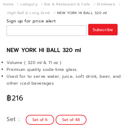
Home
category
Bar & Restaurant & Cafe
Drinkware
High Ball & Long Drink
NEW YORK HI BALL 320 ml
Sign up for price alert
Subscribe
NEW YORK HI BALL 320 ml
Volume ( 320 ml & 11 oz )
Premium quality soda-lime glass.
Used for to serve water, juice, soft drink, beer, and
other iced beverages
฿216
Set
Set of 6
Set of 48