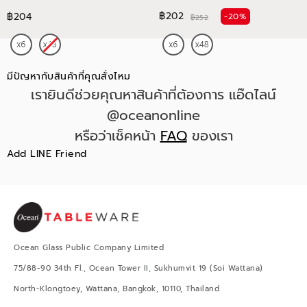
฿202
฿204
-20%
฿252
มีปัญหากับสินค้าที่คุณสั่งไหม
เรายินดีช่วยคุณหาสินค้าที่ต้องการ แอ๊ดไลน์
@oceanonline
หรือว่าเช็คหน้า
FAQ
ของเรา
Add LINE Friend
Ocean Glass Public Company Limited
75/88-90 34th Fl., Ocean Tower II, Sukhumvit 19 (Soi Wattana)
North-Klongtoey, Wattana, Bangkok, 10110, Thailand