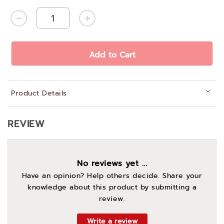
Add to Cart
Product Details
REVIEW
No reviews yet ...
Have an opinion? Help others decide. Share your
knowledge about this product by submitting a
review.
Write a review