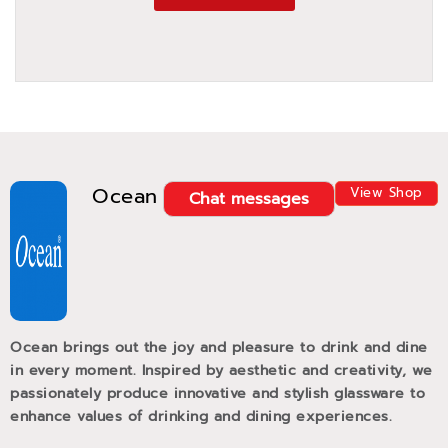
Ocean
View Shop
Chat messages
Ocean brings out the joy and pleasure to drink and dine
in every moment. Inspired by aesthetic and creativity, we
passionately produce innovative and stylish glassware to
enhance values of drinking and dining experiences.