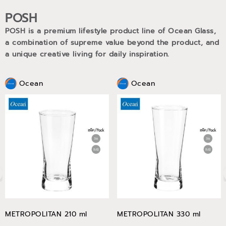
POSH
POSH is a premium lifestyle product line of Ocean Glass,
a combination of supreme value beyond the product, and
a unique creative living for daily inspiration.
Ocean
Ocean
METROPOLITAN 210 ml
METROPOLITAN 330 ml