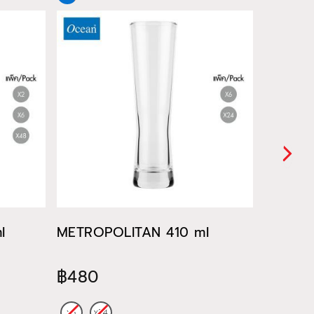
l
METROPOLITAN 410 ml
METROP
฿480
฿522