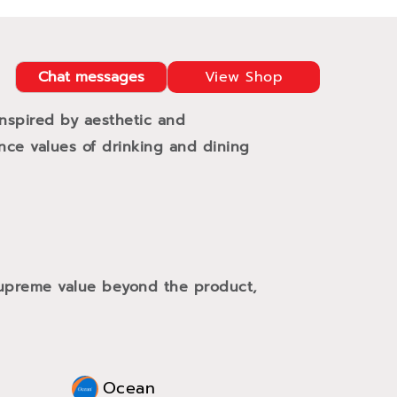
Chat messages
View Shop
Inspired by aesthetic and
ance values of drinking and dining
 supreme value beyond the product,
Ocean
Oce