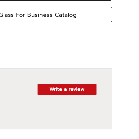
lass For Business Catalog
Write a review