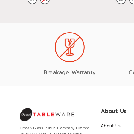
Breakage Warranty
C
About Us
About Us
Ocean Glass Public Company Limited