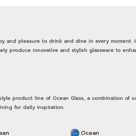
oy and pleasure to drink and dine in every moment. 
tely produce innovative and stylish glassware to enh
style product line of Ocean Glass, a combination of
ving for daily inspiration.
ean
Ocean