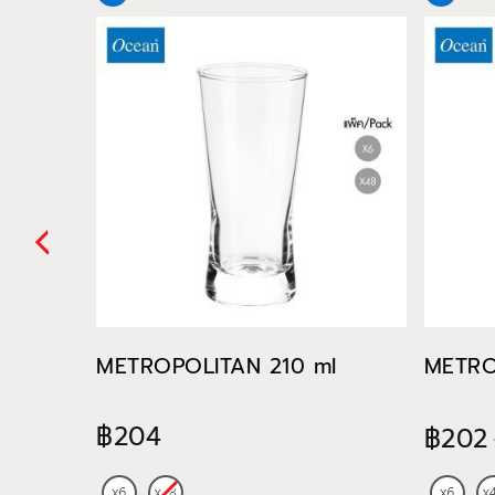
METROPOLITAN 210 ml
METRO
฿204
฿202