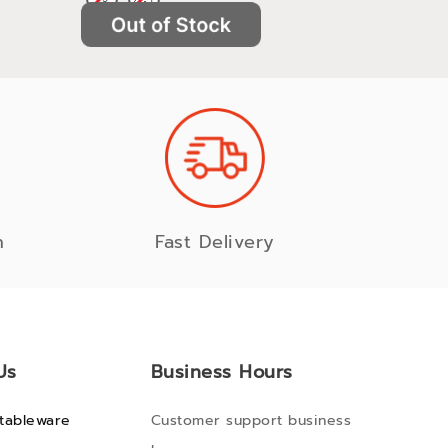
n
Fast Delivery
Us
Business Hours
tableware
Customer support business