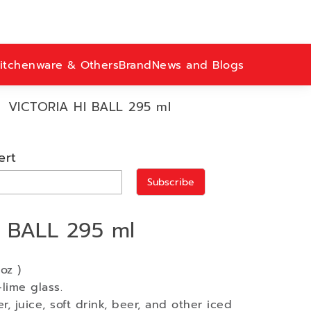
itchenware & Others
Brand
News and Blogs
VICTORIA HI BALL 295 ml
ert
Subscribe
 BALL 295 ml
oz )
lime glass.
r, juice, soft drink, beer, and other iced