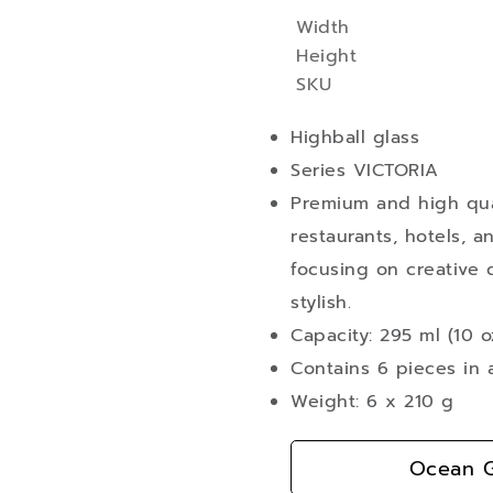
Width
More
Height
Information
SKU
Highball glass
Series VICTORIA
Premium and high qual
restaurants, hotels, a
focusing on creative d
stylish.
Capacity: 295 ml (10 o
Contains 6 pieces in 
Weight: 6 x 210 g
Ocean G