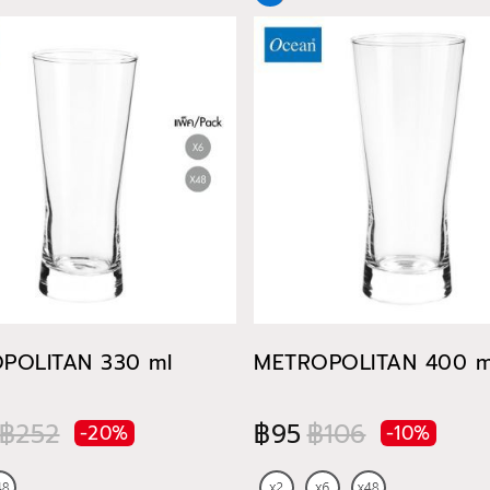
POLITAN 330 ml
METROPOLITAN 400 m
฿252
฿95
฿106
-20%
-10%