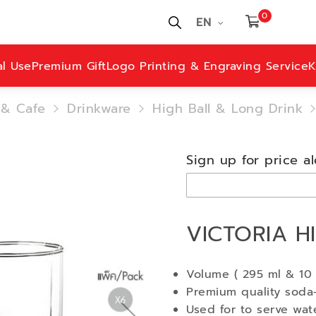
0
EN
al Use
Premium Gift
Logo Printing & Engraving Service
K
 & Cafe
Drinkware
High Ball & Long Drink
Sign up for price al
VICTORIA HI
Volume ( 295 ml & 10 
Premium quality soda-
Used for to serve wate