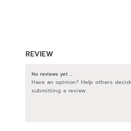
REVIEW
No reviews yet ...
Have an opinion? Help others decid
submitting a review.