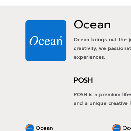
Ocean
Ocean brings out the j
creativity, we passiona
experiences.
POSH
POSH is a premium life
and a unique creative li
Ocean
Oc