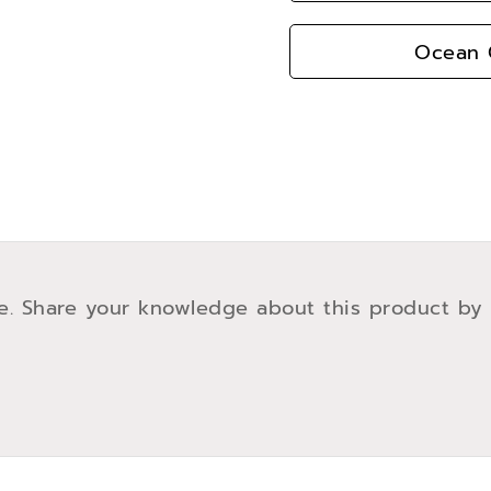
Ocean G
e. Share your knowledge about this product by