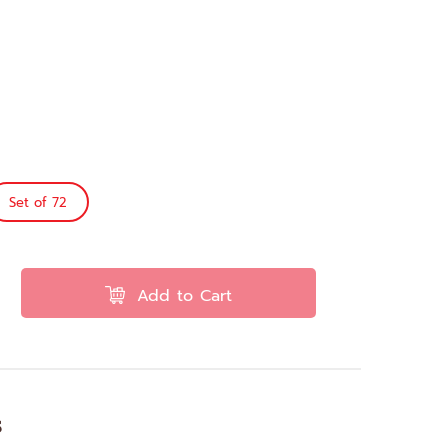
Set of 72
Add to Cart
s