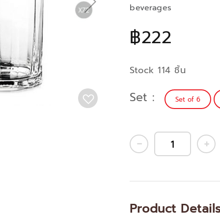
beverages
฿222
Stock 114 ชิ้น
Set
Set of 6
Product Detail