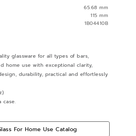
65.68 mm
115 mm
1B04410B
ity glassware for all types of bars,
nd home use with exceptional clarity,
esign, durability, practical and effortlessly
z)
a case.
lass For Home Use Catalog