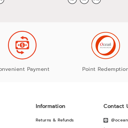
onvenient Payment
Point Redemptio
Information
Contact 
Returns & Refunds
@ocean