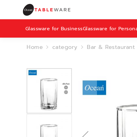
Glassware for Business
Glassware for Person
Home
category
Bar & Restaurant