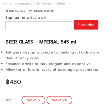
Home
category
Drinkware
Beer
BEER GLASS - IMPERIAL 545 ml
Sign up for price alert
Subscribe
BEER GLASS - IMPERIAL 545 ml
Tall glass design tricked into thinking it holds more
than it really does
Enhance drinks to look elegant and expensive
Allow for different layers of beverage presentation
฿480
Set
Set of 6
Set of 24