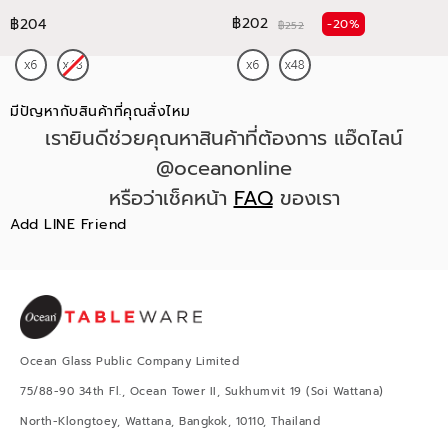
฿202
฿204
-20%
฿252
มีปัญหากับสินค้าที่คุณสั่งไหม
เรายินดีช่วยคุณหาสินค้าที่ต้องการ แอ๊ดไลน์
@oceanonline
หรือว่าเช็คหน้า
FAQ
ของเรา
Add LINE Friend
Ocean Glass Public Company Limited
75/88-90 34th Fl., Ocean Tower II, Sukhumvit 19 (Soi Wattana)
North-Klongtoey, Wattana, Bangkok, 10110, Thailand