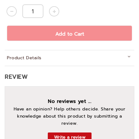
Add to Cart
Product Details
REVIEW
No reviews yet ...
Have an opinion? Help others decide. Share your
knowledge about this product by submitting a
review.
Write a review