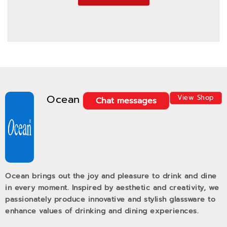
Ocean
View Shop
Chat messages
Ocean brings out the joy and pleasure to drink and dine
in every moment. Inspired by aesthetic and creativity, we
passionately produce innovative and stylish glassware to
enhance values of drinking and dining experiences.