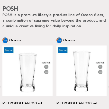
POSH
POSH is a premium lifestyle product line of Ocean Glass,
a combination of supreme value beyond the product, and
a unique creative living for daily inspiration.
Ocean
Ocean
METROPOLITAN 210 ml
METROPOLITAN 330 ml