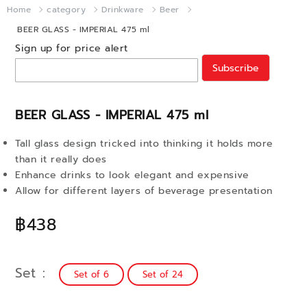
Home
category
Drinkware
Beer
BEER GLASS - IMPERIAL 475 ml
Sign up for price alert
Subscribe
BEER GLASS - IMPERIAL 475 ml
Tall glass design tricked into thinking it holds more
than it really does
Enhance drinks to look elegant and expensive
Allow for different layers of beverage presentation
฿438
Set
Set of 6
Set of 24