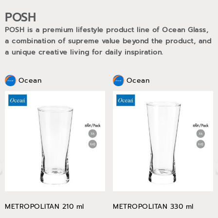
POSH
POSH is a premium lifestyle product line of Ocean Glass,
a combination of supreme value beyond the product, and
a unique creative living for daily inspiration.
Ocean
Ocean
METROPOLITAN 210 ml
METROPOLITAN 330 ml