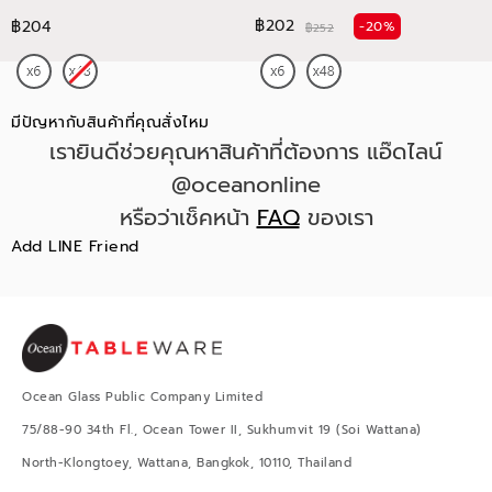
฿202
฿204
-20%
฿252
มีปัญหากับสินค้าที่คุณสั่งไหม
เรายินดีช่วยคุณหาสินค้าที่ต้องการ แอ๊ดไลน์
@oceanonline
หรือว่าเช็คหน้า
FAQ
ของเรา
Add LINE Friend
Ocean Glass Public Company Limited
75/88-90 34th Fl., Ocean Tower II, Sukhumvit 19 (Soi Wattana)
North-Klongtoey, Wattana, Bangkok, 10110, Thailand