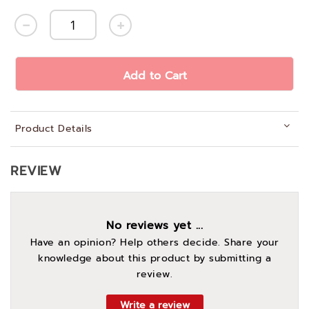
Add to Cart
Product Details
REVIEW
No reviews yet ...
Have an opinion? Help others decide. Share your
knowledge about this product by submitting a
review.
Write a review