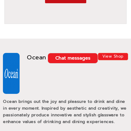
Ocean
View Shop
Chat messages
Ocean brings out the joy and pleasure to drink and dine
in every moment. Inspired by aesthetic and creativity, we
passionately produce innovative and stylish glassware to
enhance values of drinking and dining experiences.