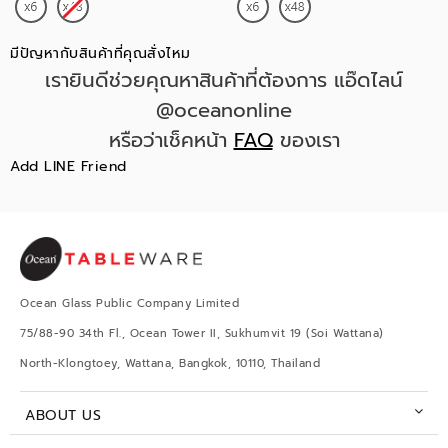
มีปัญหากับสินค้าที่คุณสั่งไหม
เรายินดีช่วยคุณหาสินค้าที่ต้องการ แอ๊ดไลน์
@oceanonline
หรือว่าเช็คหน้า
FAQ
ของเรา
Add LINE Friend
Ocean Glass Public Company Limited
75/88-90 34th Fl., Ocean Tower II, Sukhumvit 19 (Soi Wattana)
North-Klongtoey, Wattana, Bangkok, 10110, Thailand
ABOUT US