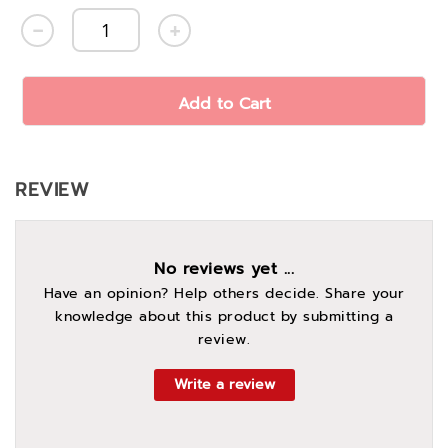
Add to Cart
REVIEW
No reviews yet ...
Have an opinion? Help others decide. Share your
knowledge about this product by submitting a
review.
Write a review