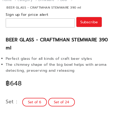
Home
category
Drinkware
Beer
BEER GLASS - CRAFTMHAN STEMWARE 390 ml
Sign up for price alert
Subscribe
BEER GLASS - CRAFTMHAN STEMWARE 390
ml
Perfect glass for all kinds of craft beer styles
The chimney shape of the big bowl helps with aroma
detecting, preserving and releasing
฿648
Set
Set of 6
Set of 24