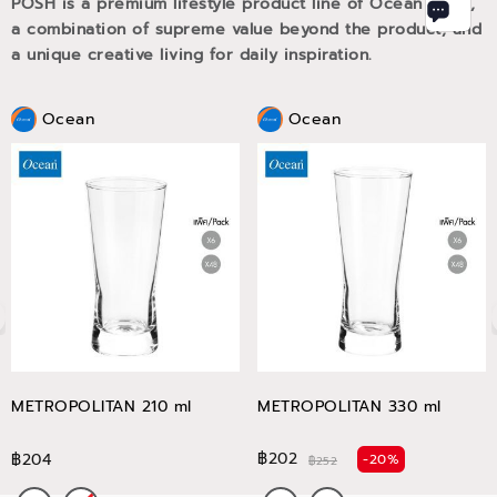
POSH is a premium lifestyle product line of Ocean Glass,
a combination of supreme value beyond the product, and
a unique creative living for daily inspiration.
Ocean
Ocean
METROPOLITAN 210 ml
METROPOLITAN 330 ml
฿202
฿204
-20%
฿252