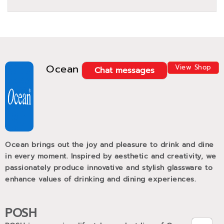
Ocean
View Shop
Chat messages
Ocean brings out the joy and pleasure to drink and dine
in every moment. Inspired by aesthetic and creativity, we
passionately produce innovative and stylish glassware to
enhance values of drinking and dining experiences.
POSH