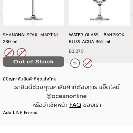
SHANGHAI SOUL MARTINI
WATER GLASS - BANGKOK
230 ml
BLISS AQUA 365 ml
฿2,270
มีปัญหากับสินค้าที่คุณสั่งไหม
เรายินดีช่วยคุณหาสินค้าที่ต้องการ แอ๊ดไลน์
@oceanonline
หรือว่าเช็คหน้า
FAQ
ของเรา
Add LINE Friend