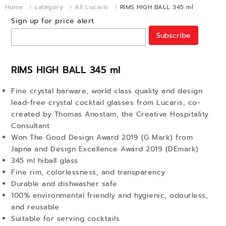
Home
category
All Lucaris
RIMS HIGH BALL 345 ml
Sign up for price alert
Subscribe
RIMS HIGH BALL 345 ml
Fine crystal barware, world class quality and design
lead-free crystal cocktail glasses from Lucaris, co-
created by Thomas Anostam, the Creative Hospitality
Consultant
Won The Good Design Award 2019 (G Mark) from
Japna and Design Excellence Award 2019 (DEmark)
345 ml hiball glass
Fine rim, colorlessness, and transparency
Durable and dishwasher safe
100% environmental friendly and hygienic, odourless,
and reusable
Suitable for serving cocktails