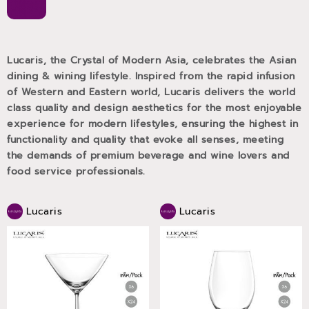
Lucaris, the Crystal of Modern Asia, celebrates the Asian
dining & wining lifestyle. Inspired from the rapid infusion
of Western and Eastern world, Lucaris delivers the world
class quality and design aesthetics for the most enjoyable
experience for modern lifestyles, ensuring the highest in
functionality and quality that evoke all senses, meeting
the demands of premium beverage and wine lovers and
food service professionals.
Lucaris
Lucaris