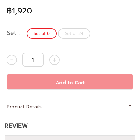
฿1,920
Set
Set of 6
Set of 24
Add to Cart
Product Details
REVIEW