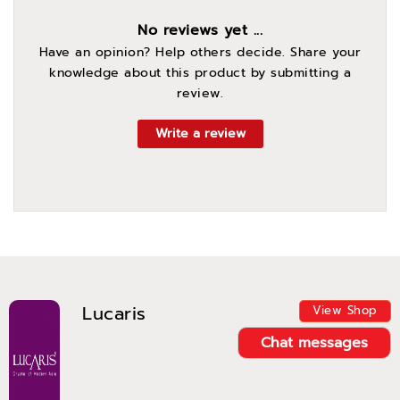
No reviews yet ...
Have an opinion? Help others decide. Share your
knowledge about this product by submitting a
review.
Write a review
Lucaris
View Shop
Chat messages