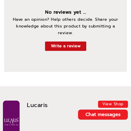
No reviews yet ...
Have an opinion? Help others decide. Share your
knowledge about this product by submitting a
review.
Write a review
Lucaris
View Shop
Chat messages