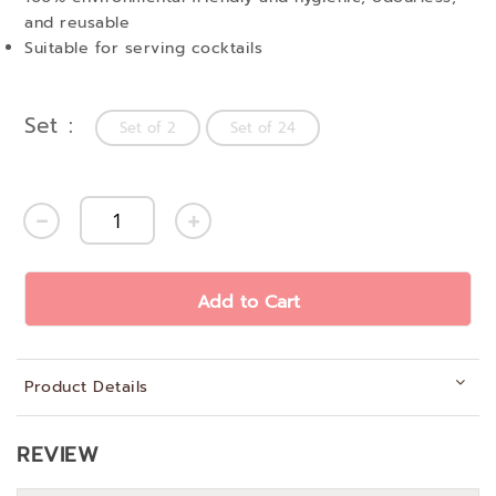
and reusable
Suitable for serving cocktails
Set
Set of 2
Set of 24
Add to Cart
Product Details
REVIEW