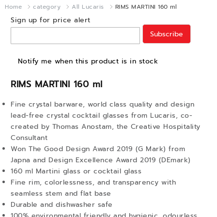
Home
category
All Lucaris
RIMS MARTINI 160 ml
Sign up for price alert
Subscribe
Notify me when this product is in stock
RIMS MARTINI 160 ml
Fine crystal barware, world class quality and design
lead-free crystal cocktail glasses from Lucaris, co-
created by Thomas Anostam, the Creative Hospitality
Consultant
Won The Good Design Award 2019 (G Mark) from
Japna and Design Excellence Award 2019 (DEmark)
160 ml Martini glass or cocktail glass
Fine rim, colorlessness, and transparency with
seamless stem and flat base
Durable and dishwasher safe
100% environmental friendly and hygienic, odourless,