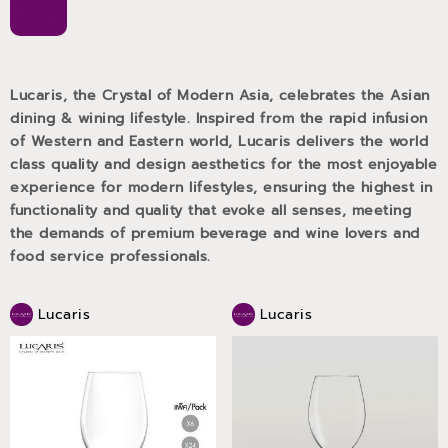
Lucaris, the Crystal of Modern Asia, celebrates the Asian
dining & wining lifestyle. Inspired from the rapid infusion
of Western and Eastern world, Lucaris delivers the world
class quality and design aesthetics for the most enjoyable
experience for modern lifestyles, ensuring the highest in
functionality and quality that evoke all senses, meeting
the demands of premium beverage and wine lovers and
food service professionals.
Lucaris
Lucaris