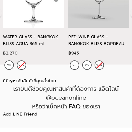
WATER GLASS - BANGKOK
RED WINE GLASS -
BLISS AQUA 365 ml
BANGKOK BLISS BORDEAUX
745 ml
฿2,270
฿945
มีปัญหากับสินค้าที่คุณสั่งไหม
เรายินดีช่วยคุณหาสินค้าที่ต้องการ แอ๊ดไลน์
@oceanonline
หรือว่าเช็คหน้า
FAQ
ของเรา
Add LINE Friend