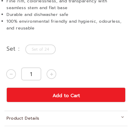
Fine rim, colorlessness, and transparency with
seamless stem and flat base
Durable and dishwasher safe
100% environmental friendly and hygienic, odourless,
and reusable
Set
Set of 24
Add to Cart
Product Details