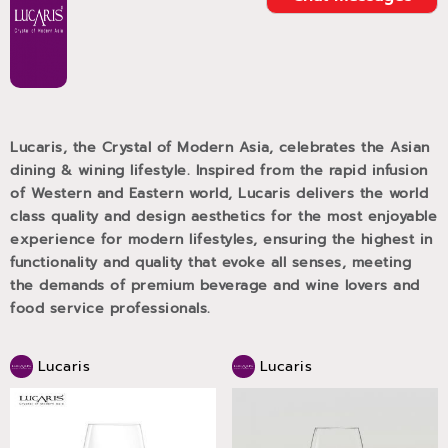
Lucaris, the Crystal of Modern Asia, celebrates the Asian
dining & wining lifestyle. Inspired from the rapid infusion
of Western and Eastern world, Lucaris delivers the world
class quality and design aesthetics for the most enjoyable
experience for modern lifestyles, ensuring the highest in
functionality and quality that evoke all senses, meeting
the demands of premium beverage and wine lovers and
food service professionals.
Lucaris
Lucaris