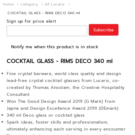
Home
category
All Lucaris
COCKTAIL GLASS - RIMS DECO 340 ml
Sign up for price alert
Subscribe
Notify me when this product is in stock
COCKTAIL GLASS - RIMS DECO 340 ml
Fine crystal barware, world class quality and design
lead-free crystal cocktail glasses from Lucaris, co-
created by Thomas Anostam, the Creative Hospitality
Consultant
Won The Good Design Award 2019 (G Mark) from
Japna and Design Excellence Award 2019 (DEmark)
340 ml Deco glass or cocktail glass
Spark ideas, foster skills and professionalism,
ultimately enhancing each serving in every encounter