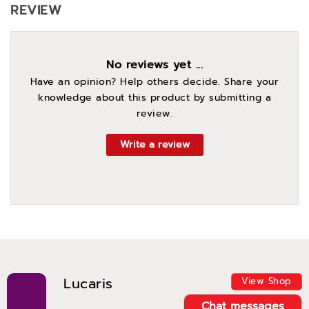
REVIEW
No reviews yet ...
Have an opinion? Help others decide. Share your
knowledge about this product by submitting a
review.
Write a review
Lucaris
View Shop
Chat messages