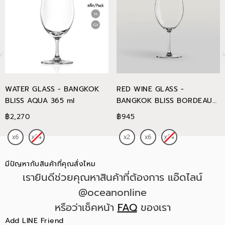
WATER GLASS - BANGKOK
RED WINE GLASS -
BLISS AQUA 365 ml
BANGKOK BLISS BORDEAUX
745 ml
฿2,270
฿945
มีปัญหากับสินค้าที่คุณสั่งไหม
เรายินดีช่วยคุณหาสินค้าที่ต้องการ แอ๊ดไลน์
@oceanonline
หรือว่าเช็คหน้า
FAQ
ของเรา
Add LINE Friend