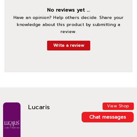
No reviews yet ...
Have an opinion? Help others decide. Share your
knowledge about this product by submitting a
review.
Write a review
Lucaris
View Shop
Chat messages