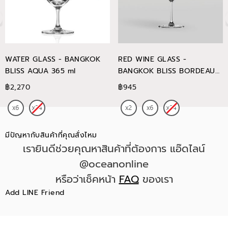
WATER GLASS - BANGKOK
RED WINE GLASS -
BLISS AQUA 365 ml
BANGKOK BLISS BORDEAUX
745 ml
฿2,270
฿945
มีปัญหากับสินค้าที่คุณสั่งไหม
เรายินดีช่วยคุณหาสินค้าที่ต้องการ แอ๊ดไลน์
@oceanonline
หรือว่าเช็คหน้า
FAQ
ของเรา
Add LINE Friend