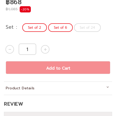
฿868
฿1,085
-20%
Set
Set of 2
Set of 6
Set of 24
Add to Cart
Product Details
REVIEW