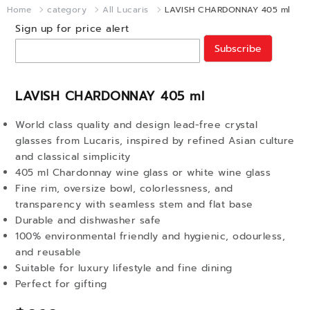
Home
category
All Lucaris
LAVISH CHARDONNAY 405 ml
Sign up for price alert
Subscribe
LAVISH CHARDONNAY 405 ml
World class quality and design lead-free crystal
glasses from Lucaris, inspired by refined Asian culture
and classical simplicity
405 ml Chardonnay wine glass or white wine glass
Fine rim, oversize bowl, colorlessness, and
transparency with seamless stem and flat base
Durable and dishwasher safe
100% environmental friendly and hygienic, odourless,
and reusable
Suitable for luxury lifestyle and fine dining
Perfect for gifting