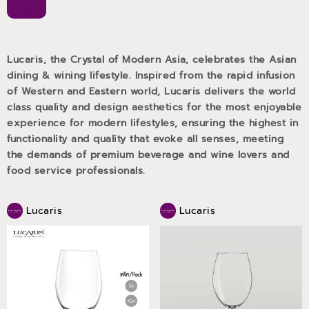
Lucaris, the Crystal of Modern Asia, celebrates the Asian
dining & wining lifestyle. Inspired from the rapid infusion
of Western and Eastern world, Lucaris delivers the world
class quality and design aesthetics for the most enjoyable
experience for modern lifestyles, ensuring the highest in
functionality and quality that evoke all senses, meeting
the demands of premium beverage and wine lovers and
food service professionals.
Lucaris
Lucaris