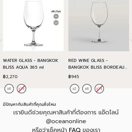
WATER GLASS - BANGKOK
RED WINE GLASS -
BLISS AQUA 365 ml
BANGKOK BLISS BORDEAUX
745 ml
฿2,270
฿945
มีปัญหากับสินค้าที่คุณสั่งไหม
เรายินดีช่วยคุณหาสินค้าที่ต้องการ แอ๊ดไลน์
@oceanonline
หรือว่าเช็คหน้า
FAQ
ของเรา