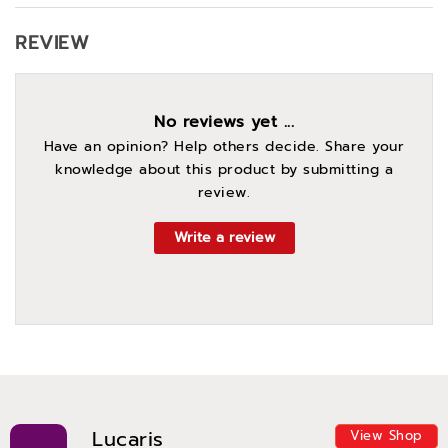
REVIEW
No reviews yet ...
Have an opinion? Help others decide. Share your
knowledge about this product by submitting a
review.
Write a review
Lucaris
View Shop