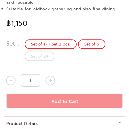
and reusable
Suitable for laidback gathering and also fine dining
฿1,150
Set
Set of 1 ( 1 Set 2 pcs)
Set of 6
Set of 24
Add to Cart
Product Details