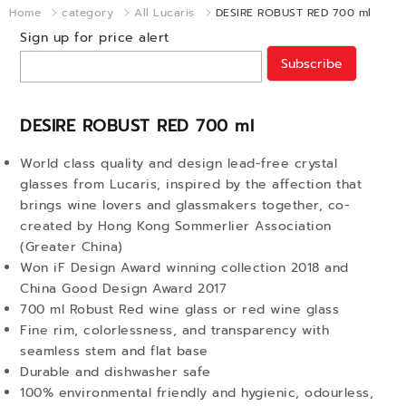
Home
category
All Lucaris
DESIRE ROBUST RED 700 ml
Sign up for price alert
Subscribe
DESIRE ROBUST RED 700 ml
World class quality and design lead-free crystal
glasses from Lucaris, inspired by the affection that
brings wine lovers and glassmakers together, co-
created by Hong Kong Sommerlier Association
(Greater China)
Won iF Design Award winning collection 2018 and
China Good Design Award 2017
700 ml Robust Red wine glass or red wine glass
Fine rim, colorlessness, and transparency with
seamless stem and flat base
Durable and dishwasher safe
100% environmental friendly and hygienic, odourless,