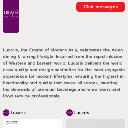
Chat messages
Lucaris, the Crystal of Modern Asia, celebrates the Asian
dining & wining lifestyle. Inspired from the rapid infusion
of Western and Eastern world, Lucaris delivers the world
class quality and design aesthetics for the most enjoyable
experience for modern lifestyles, ensuring the highest in
functionality and quality that evoke all senses, meeting
the demands of premium beverage and wine lovers and
food service professionals.
Lucaris
Lucaris