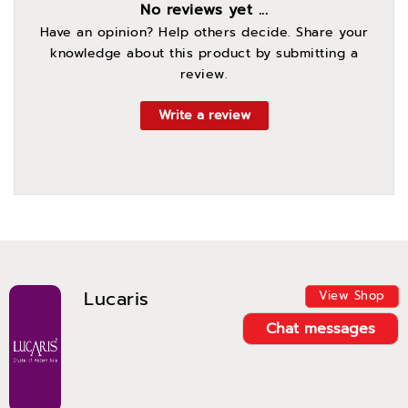
No reviews yet ...
Have an opinion? Help others decide. Share your
knowledge about this product by submitting a
review.
Write a review
Lucaris
View Shop
Chat messages