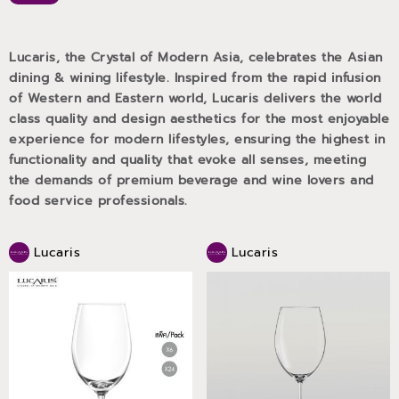
Lucaris, the Crystal of Modern Asia, celebrates the Asian
dining & wining lifestyle. Inspired from the rapid infusion
of Western and Eastern world, Lucaris delivers the world
class quality and design aesthetics for the most enjoyable
experience for modern lifestyles, ensuring the highest in
functionality and quality that evoke all senses, meeting
the demands of premium beverage and wine lovers and
food service professionals.
Lucaris
Lucaris