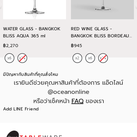
WATER GLASS - BANGKOK
RED WINE GLASS -
BLISS AQUA 365 ml
BANGKOK BLISS BORDEAUX
745 ml
฿2,270
฿945
มีปัญหากับสินค้าที่คุณสั่งไหม
เรายินดีช่วยคุณหาสินค้าที่ต้องการ แอ๊ดไลน์
@oceanonline
หรือว่าเช็คหน้า
FAQ
ของเรา
Add LINE Friend