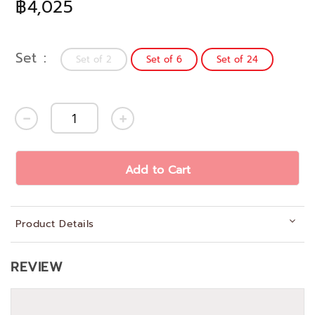
฿4,025
Set
Set of 2
Set of 6
Set of 24
Add to Cart
Product Details
REVIEW