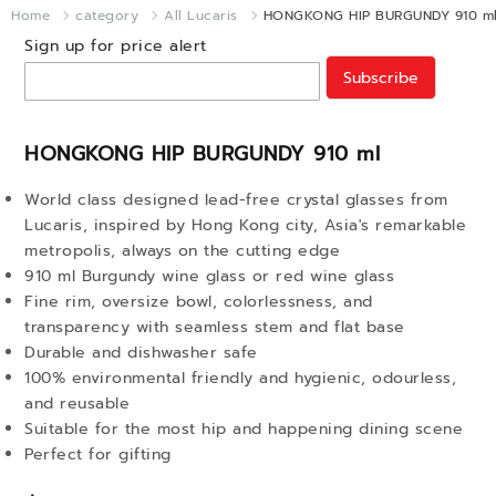
Home
category
All Lucaris
HONGKONG HIP BURGUNDY 910 m
Sign up for price alert
Subscribe
HONGKONG HIP BURGUNDY 910 ml
World class designed lead-free crystal glasses from
Lucaris, inspired by Hong Kong city, Asia's remarkable
metropolis, always on the cutting edge
910 ml Burgundy wine glass or red wine glass
Fine rim, oversize bowl, colorlessness, and
transparency with seamless stem and flat base
Durable and dishwasher safe
100% environmental friendly and hygienic, odourless,
and reusable
Suitable for the most hip and happening dining scene
Perfect for gifting