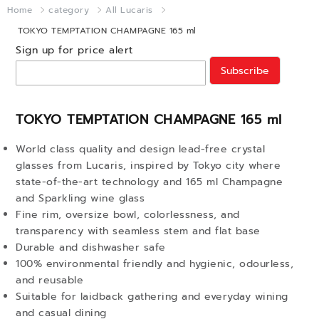
Home
category
All Lucaris
TOKYO TEMPTATION CHAMPAGNE 165 ml
Sign up for price alert
Subscribe
TOKYO TEMPTATION CHAMPAGNE 165 ml
World class quality and design lead-free crystal
glasses from Lucaris, inspired by Tokyo city where
state-of-the-art technology and 165 ml Champagne
and Sparkling wine glass
Fine rim, oversize bowl, colorlessness, and
transparency with seamless stem and flat base
Durable and dishwasher safe
100% environmental friendly and hygienic, odourless,
and reusable
Suitable for laidback gathering and everyday wining
and casual dining