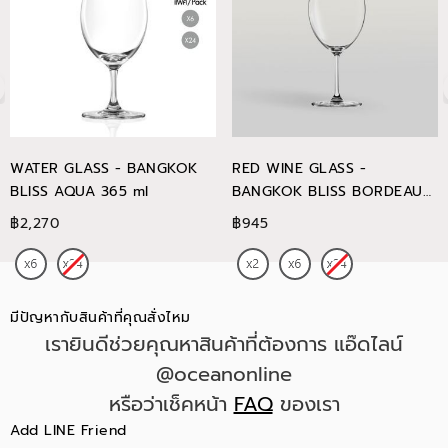
WATER GLASS - BANGKOK
RED WINE GLASS -
BLISS AQUA 365 ml
BANGKOK BLISS BORDEAUX
745 ml
฿2,270
฿945
มีปัญหากับสินค้าที่คุณสั่งไหม
เรายินดีช่วยคุณหาสินค้าที่ต้องการ แอ๊ดไลน์
@oceanonline
หรือว่าเช็คหน้า
FAQ
ของเรา
Add LINE Friend