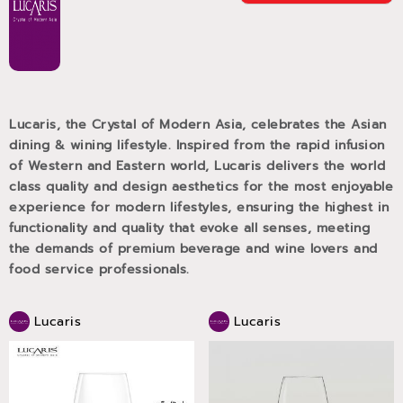
Lucaris, the Crystal of Modern Asia, celebrates the Asian
dining & wining lifestyle. Inspired from the rapid infusion
of Western and Eastern world, Lucaris delivers the world
class quality and design aesthetics for the most enjoyable
experience for modern lifestyles, ensuring the highest in
functionality and quality that evoke all senses, meeting
the demands of premium beverage and wine lovers and
food service professionals.
Lucaris
Lucaris