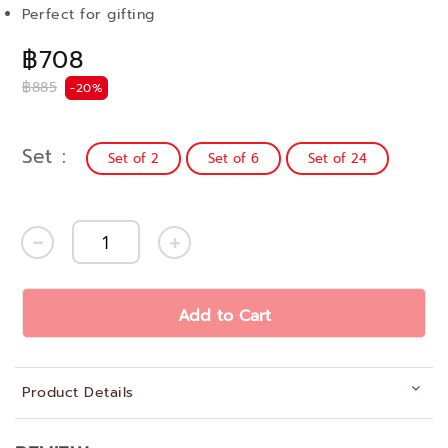
Perfect for gifting
฿708
฿885
-20%
Set
Set of 2
Set of 6
Set of 24
Add to Cart
Product Details