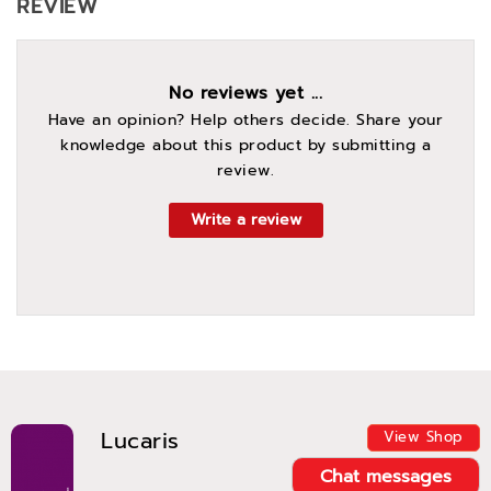
REVIEW
No reviews yet ...
Have an opinion? Help others decide. Share your
knowledge about this product by submitting a
review.
Write a review
Lucaris
View Shop
Chat messages