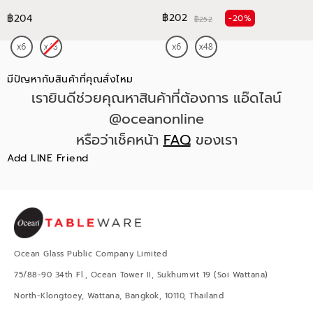
฿202
฿204
-20%
฿252
มีปัญหากับสินค้าที่คุณสั่งไหม
เรายินดีช่วยคุณหาสินค้าที่ต้องการ แอ๊ดไลน์
@oceanonline
หรือว่าเช็คหน้า
FAQ
ของเรา
Add LINE Friend
Ocean Glass Public Company Limited
75/88-90 34th Fl., Ocean Tower II, Sukhumvit 19 (Soi Wattana)
North-Klongtoey, Wattana, Bangkok, 10110, Thailand