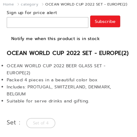
Home
category
OCEAN WORLD CUP 2022 SET - EUROPE(2)
Sign up for price alert
Subscribe
Notify me when this product is in stock
OCEAN WORLD CUP 2022 SET - EUROPE(2)
OCEAN WORLD CUP 2022 BEER GLASS SET -
EUROPE(2)
Packed 4 pieces in a beautiful color box
Includes: PROTUGAL, SWITZERLAND, DENMARK,
BELGIUM
Suitable for serve drinks and gifting.
Set
Set of 4