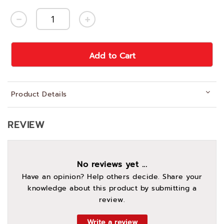
Add to Cart
Product Details
REVIEW
No reviews yet ...
Have an opinion? Help others decide. Share your
knowledge about this product by submitting a
review.
Write a review