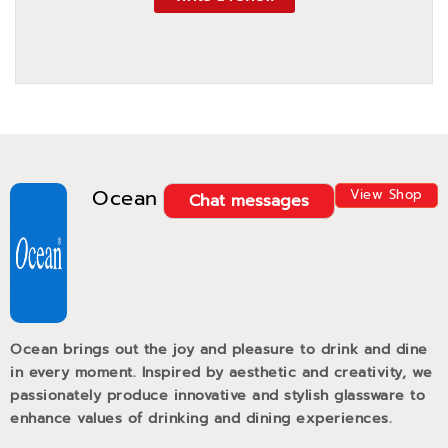
Ocean
View Shop
Chat messages
Ocean brings out the joy and pleasure to drink and dine
in every moment. Inspired by aesthetic and creativity, we
passionately produce innovative and stylish glassware to
enhance values of drinking and dining experiences.