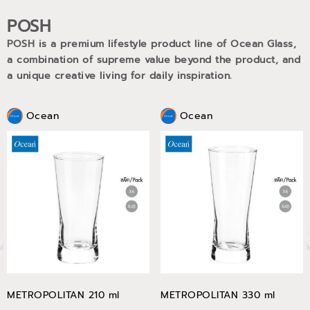
POSH
POSH is a premium lifestyle product line of Ocean Glass,
a combination of supreme value beyond the product, and
a unique creative living for daily inspiration.
Ocean
Ocean
METROPOLITAN 210 ml
METROPOLITAN 330 ml