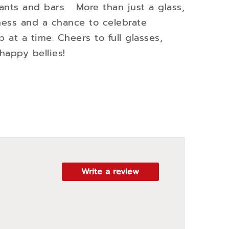
urants and bars More than just a glass,
iness and a chance to celebrate
ip at a time. Cheers to full glasses,
happy bellies!
Write a review