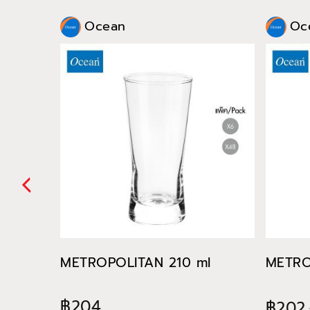
Ocean
Oc
METROPOLITAN 210 ml
METRO
฿204
฿202