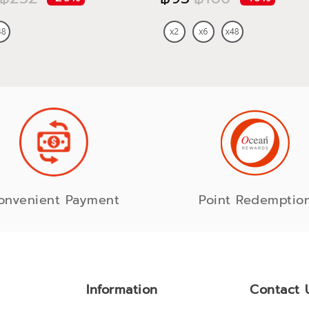
onvenient Payment
Point Redemptio
Information
Contact 