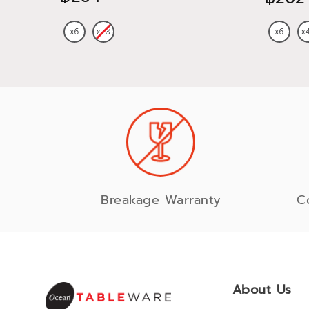
Breakage Warranty
C
About Us