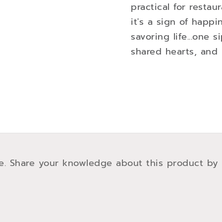
practical for resta
it's a sign of happ
savoring life...one s
shared hearts, and 
e. Share your knowledge about this product by