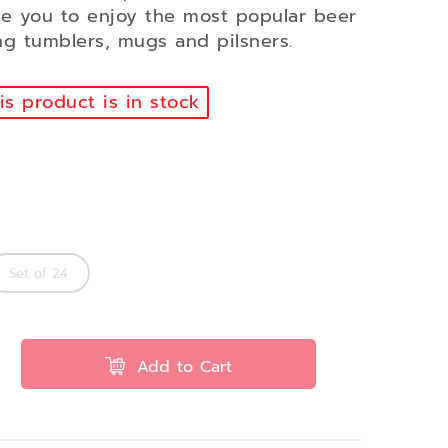
te you to enjoy the most popular beer
ing tumblers, mugs and pilsners.
s product is in stock
Set of 24
Add to Cart