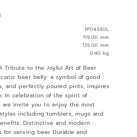
s
1P04340L
119.00 mm
135.00 mm
0.40 kg
A Tribute to the Joyful Art of Beer
conic beer belly: a symbol of good
s, and perfectly poured pints, inspires
n. In celebration of the spirit of
, we invite you to enjoy the most
styles including tumblers, mugs and
enefits: Distinctive and modern
s for serving beer Durable and