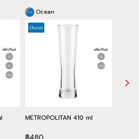
Ocean
Oce
l
METROPOLITAN 410 ml
METROP
฿480
฿522