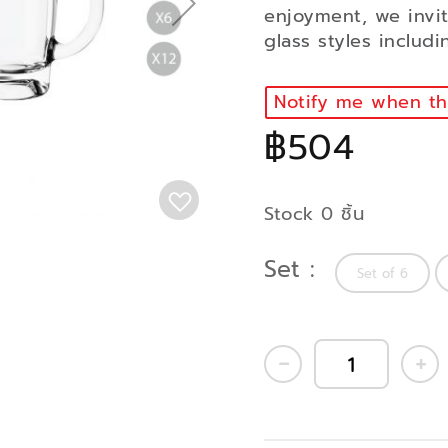
enjoyment, we invi
glass styles includ
Notify me when thi
฿504
Stock 0 ชิ้น
Set
Set of 6