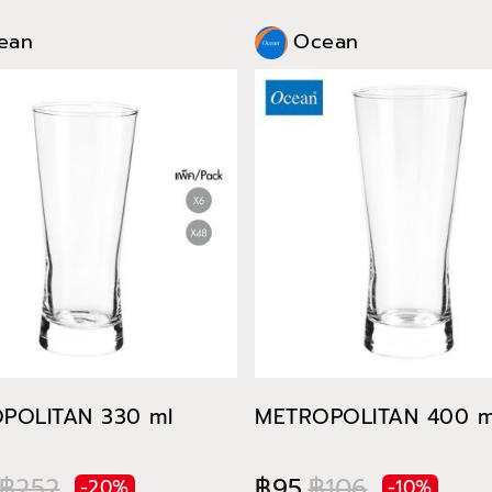
ean
Ocean
POLITAN 330 ml
METROPOLITAN 400 m
฿252
฿95
฿106
-20%
-10%