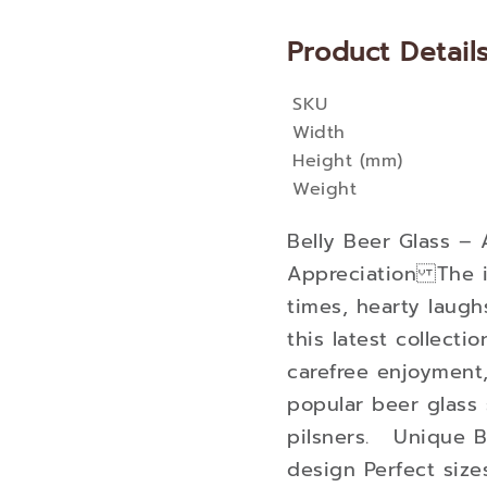
Product Detail
SKU
More
Width
Information
Height (mm)
Weight
Belly Beer Glass – 
Appreciation The i
times, hearty laugh
this latest collectio
carefree enjoyment
popular beer glass 
pilsners. Unique B
design Perfect size