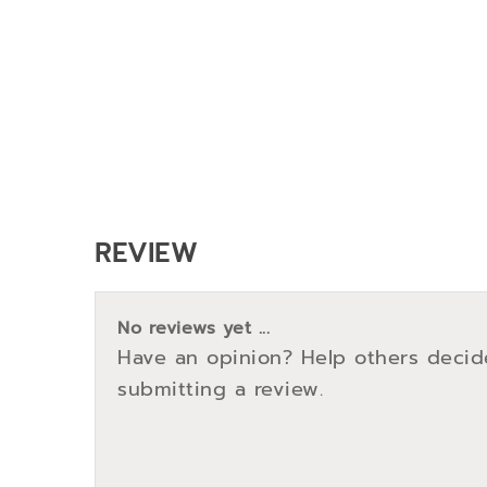
REVIEW
No reviews yet ...
Have an opinion? Help others decid
submitting a review.