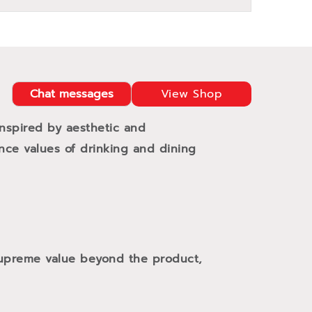
Chat messages
View Shop
Inspired by aesthetic and
ance values of drinking and dining
 supreme value beyond the product,