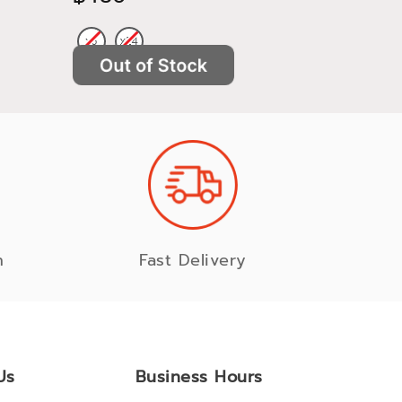
n
Fast Delivery
Us
Business Hours