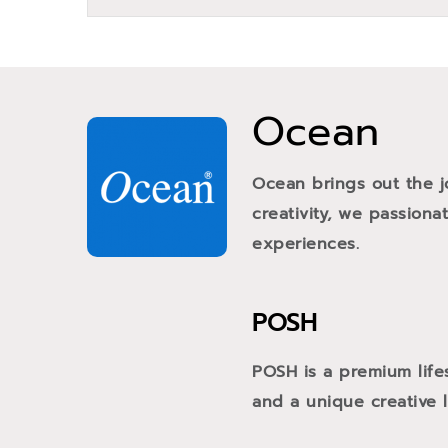
Ocean
Ocean brings out the j
creativity, we passiona
experiences.
POSH
POSH is a premium life
and a unique creative li