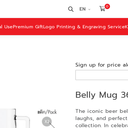
0
EN
al Use
Premium Gift
Logo Printing & Engraving Service
K
Sign up for price al
Belly Mug 3
The iconic beer bel
laughs, and perfectl
collection. In celebr