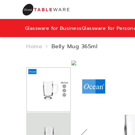
Glassware for Business
Glassware for Person
Home
Belly Mug 365ml