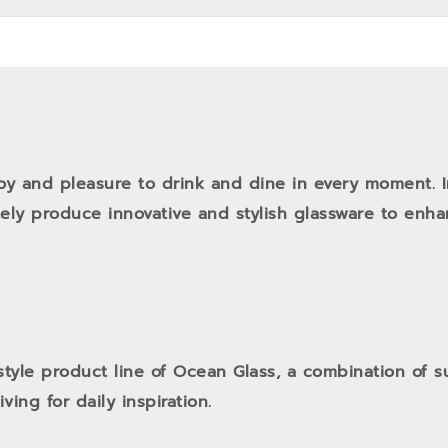
oy and pleasure to drink and dine in every moment. 
tely produce innovative and stylish glassware to enh
style product line of Ocean Glass, a combination of
ving for daily inspiration.