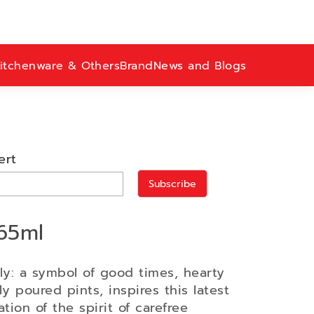
itchenware & Others
Brand
News and Blogs
ert
Subscribe
65ml
ly: a symbol of good times, hearty
y poured pints, inspires this latest
ation of the spirit of carefree