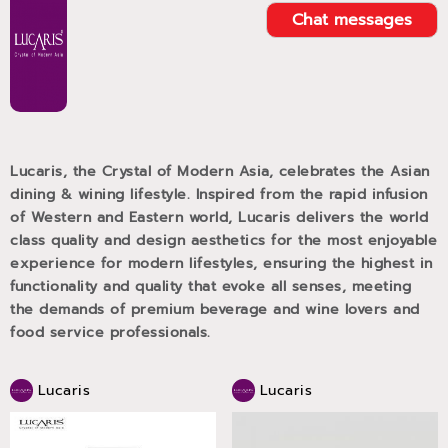
Chat messages
Lucaris, the Crystal of Modern Asia, celebrates the Asian
dining & wining lifestyle. Inspired from the rapid infusion
of Western and Eastern world, Lucaris delivers the world
class quality and design aesthetics for the most enjoyable
experience for modern lifestyles, ensuring the highest in
functionality and quality that evoke all senses, meeting
the demands of premium beverage and wine lovers and
food service professionals.
Lucaris
Lucaris