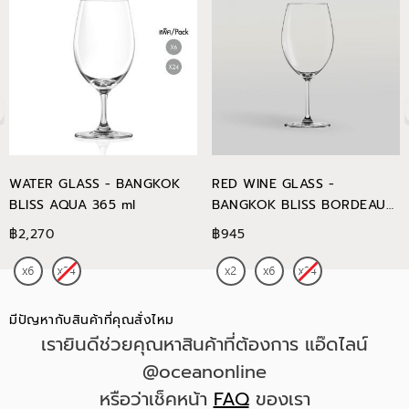
WATER GLASS - BANGKOK
RED WINE GLASS -
BLISS AQUA 365 ml
BANGKOK BLISS BORDEAUX
745 ml
฿2,270
฿945
มีปัญหากับสินค้าที่คุณสั่งไหม
เรายินดีช่วยคุณหาสินค้าที่ต้องการ แอ๊ดไลน์
@oceanonline
หรือว่าเช็คหน้า
FAQ
ของเรา