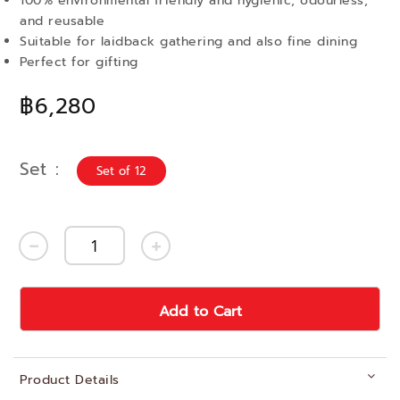
100% environmental friendly and hygienic, odourless,
and reusable
Suitable for laidback gathering and also fine dining
Perfect for gifting
฿6,280
Set
Set of 12
Add to Cart
Product Details