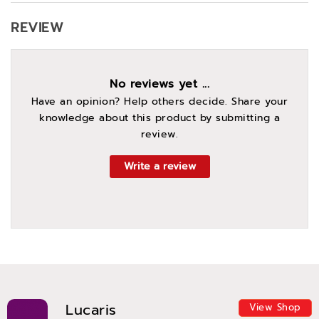
REVIEW
No reviews yet ...
Have an opinion? Help others decide. Share your
knowledge about this product by submitting a
review.
Write a review
Lucaris
View Shop