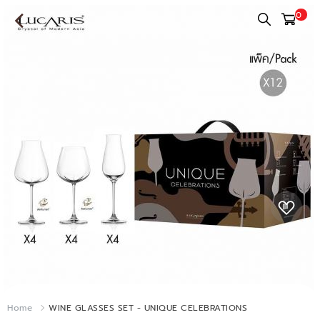
0
Home
WINE GLASSES SET - UNIQUE CELEBRATIONS