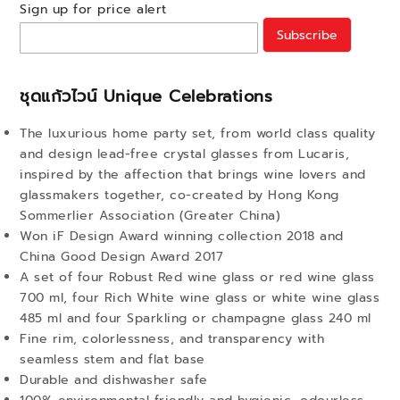
Sign up for price alert
Subscribe
ชุดแก้วไวน์ Unique Celebrations
The luxurious home party set, from world class quality
and design lead-free crystal glasses from Lucaris,
inspired by the affection that brings wine lovers and
glassmakers together, co-created by Hong Kong
Sommerlier Association (Greater China)
Won iF Design Award winning collection 2018 and
China Good Design Award 2017
A set of four Robust Red wine glass or red wine glass
700 ml, four Rich White wine glass or white wine glass
485 ml and four Sparkling or champagne glass 240 ml
Fine rim, colorlessness, and transparency with
seamless stem and flat base
Durable and dishwasher safe