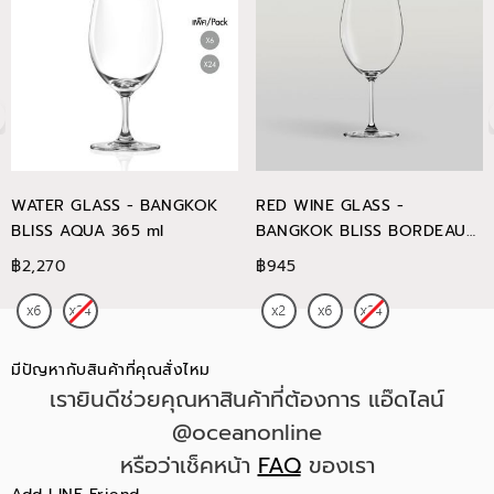
WATER GLASS - BANGKOK
RED WINE GLASS -
BLISS AQUA 365 ml
BANGKOK BLISS BORDEAUX
745 ml
฿2,270
฿945
มีปัญหากับสินค้าที่คุณสั่งไหม
เรายินดีช่วยคุณหาสินค้าที่ต้องการ แอ๊ดไลน์
@oceanonline
หรือว่าเช็คหน้า
FAQ
ของเรา