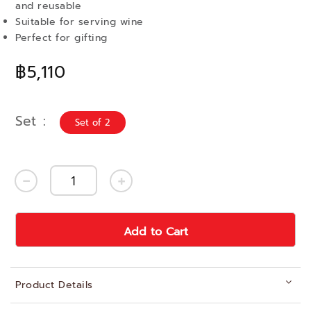
and reusable
Suitable for serving wine
Perfect for gifting
฿5,110
Set
Set of 2
Add to Cart
Product Details