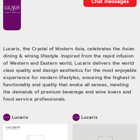
Chat messages
Lucaris, the Crystal of Modern Asia, celebrates the Asian
dining & wining lifestyle. Inspired from the rapid infusion
of Western and Eastern world, Lucaris delivers the world
class quality and design aesthetics for the most enjoyable
experience for modern lifestyles, ensuring the highest in
functionality and quality that evoke all senses, meeting
the demands of premium beverage and wine lovers and
food service professionals.
Lucaris
Lucaris