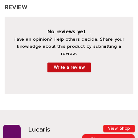
REVIEW
No reviews yet ...
Have an opinion? Help others decide. Share your
knowledge about this product by submitting a
review.
Write a review
Lucaris
View Shop