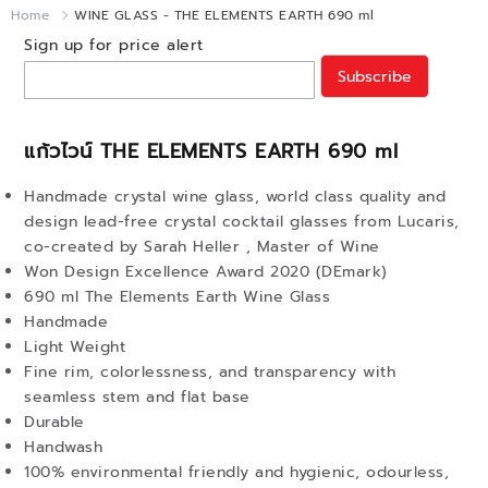
Home
WINE GLASS - THE ELEMENTS EARTH 690 ml
Sign up for price alert
Subscribe
แก้วไวน์ THE ELEMENTS EARTH 690 ml
Handmade crystal wine glass, world class quality and
design lead-free crystal cocktail glasses from Lucaris,
co-created by Sarah Heller , Master of Wine
Won Design Excellence Award 2020 (DEmark)
690 ml The Elements Earth Wine Glass
Handmade
Light Weight
Fine rim, colorlessness, and transparency with
seamless stem and flat base
Durable
Handwash
100% environmental friendly and hygienic, odourless,