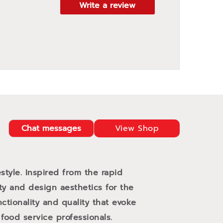
Write a review
Chat messages
View Shop
style. Inspired from the rapid
ity and design aesthetics for the
ctionality and quality that evoke
ood service professionals.