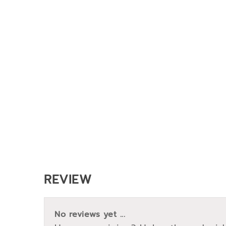
REVIEW
No reviews yet ...