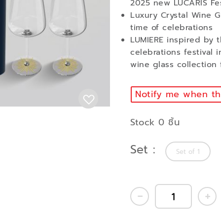
2025 new LUCARIS Fes
Luxury Crystal Wine Gl
time of celebrations
LUMIERE inspired by t
celebrations festival 
wine glass collection
Notify me when thi
Stock 0 ชิ้น
Set
Set of 1