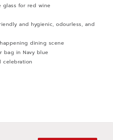
 glass for red wine
iendly and hygienic, odourless, and
t happening dining scene
r bag in Navy blue
d celebration