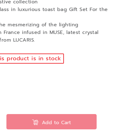
tive collection
ass in luxurious toast bag Gift Set For the
he mesmerizing of the lighting
in France infused in MUSE, latest crystal
 from LUCARIS.
s product is in stock
Add to Cart