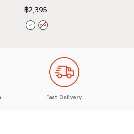
470 ml
CHARD
฿2,395
฿885
n
Fast Delivery