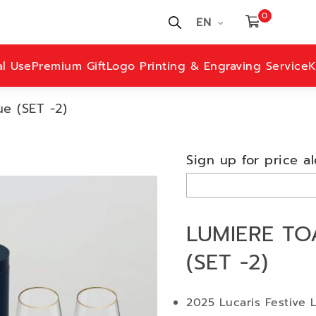
0
EN
al Use
Premium Gift
Logo Printing & Engraving Service
K
e (SET -2)
Sign up for price al
LUMIERE TO
(SET -2)
2025 Lucaris Festive