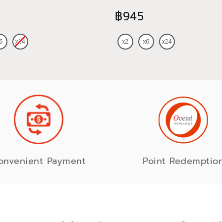
750 ml
฿945
onvenient Payment
Point Redemptio