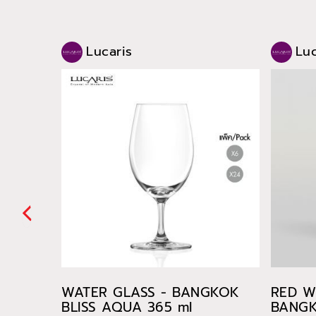
Lucaris
Luc
WATER GLASS - BANGKOK
RED W
BLISS AQUA 365 ml
BANGK