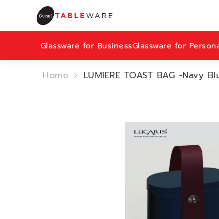
Glassware for Business
Glassware for Person
Home
LUMIERE TOAST BAG -Navy Blu