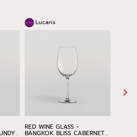
Lucaris
Luc
RED WINE GLASS -
WHITE 
GUNDY
BANGKOK BLISS CABERNET
BANGKO