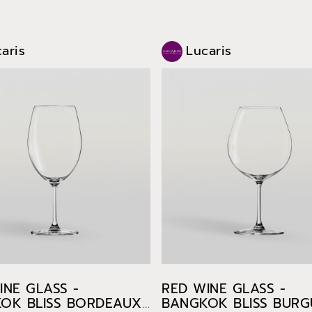
aris
Lucaris
INE GLASS -
RED WINE GLASS -
OK BLISS BORDEAUX
BANGKOK BLISS BUR