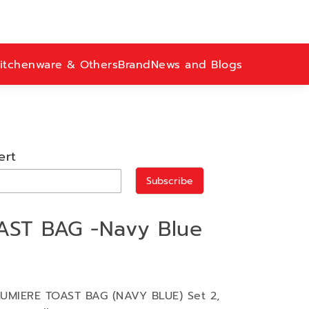
itchenware & Others
Brand
News and Blogs
ert
Subscribe
AST BAG -Navy Blue
 LUMIERE TOAST BAG (NAVY BLUE) Set 2,