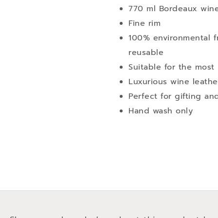
770 ml Bordeaux wine
Fine rim
100% environmental fr
reusable
Suitable for the mos
Luxurious wine leathe
Perfect for gifting an
Hand wash only