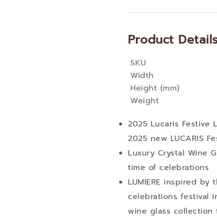
Product Detail
SKU
More
Width
Information
Height (mm)
Weight
2025 Lucaris Festive
2025 new LUCARIS Fes
Luxury Crystal Wine Gl
time of celebrations
LUMIERE inspired by t
celebrations festival 
wine glass collection