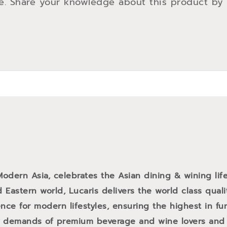
e. Share your knowledge about this product by
 Modern Asia, celebrates the Asian dining & wining life
 Eastern world, Lucaris delivers the world class qual
ce for modern lifestyles, ensuring the highest in fun
e demands of premium beverage and wine lovers and f