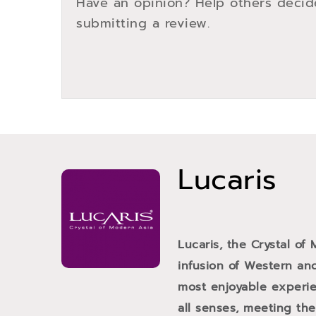
Have an opinion? Help others decid
submitting a review.
Lucaris
Lucaris, the Crystal of
infusion of Western and
most enjoyable experien
all senses, meeting th