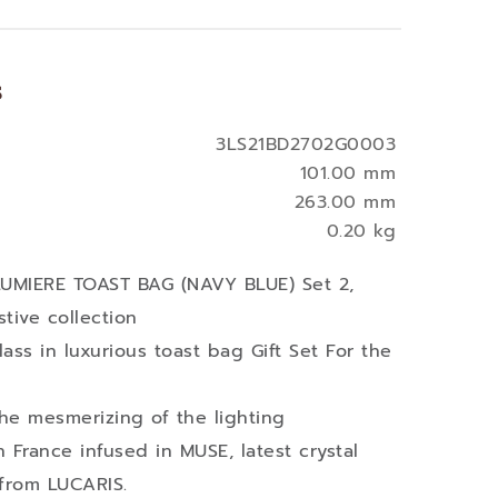
s
3LS21BD2702G0003
101.00 mm
263.00 mm
0.20 kg
 LUMIERE TOAST BAG (NAVY BLUE) Set 2,
tive collection
ass in luxurious toast bag Gift Set For the
he mesmerizing of the lighting
in France infused in MUSE, latest crystal
 from LUCARIS.