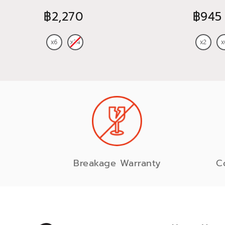
745 ml
฿2,270
฿945
Breakage Warranty
C