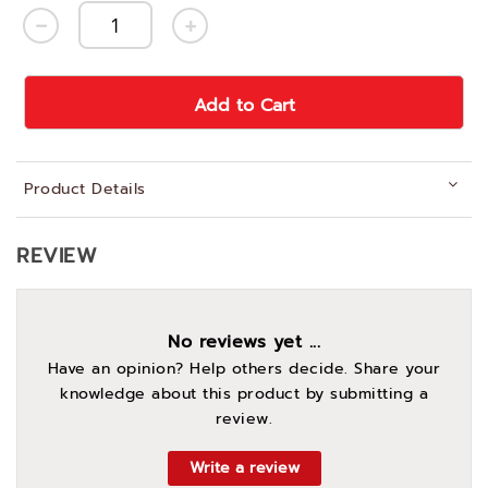
Add to Cart
Product Details
REVIEW
No reviews yet ...
Have an opinion? Help others decide. Share your
knowledge about this product by submitting a
review.
Write a review