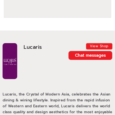
Lucaris
View Shop
Chat messages
Lucaris, the Crystal of Modern Asia, celebrates the Asian
dining & wining lifestyle. Inspired from the rapid infusion
of Western and Eastern world, Lucaris delivers the world
class quality and design aesthetics for the most enjoyable