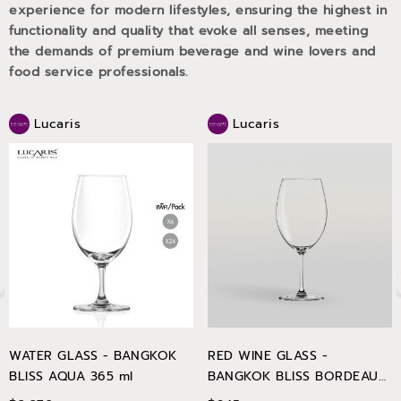
experience for modern lifestyles, ensuring the highest in
functionality and quality that evoke all senses, meeting
the demands of premium beverage and wine lovers and
food service professionals.
Lucaris
Lucaris
WATER GLASS - BANGKOK
RED WINE GLASS -
BLISS AQUA 365 ml
BANGKOK BLISS BORDEAUX
745 ml