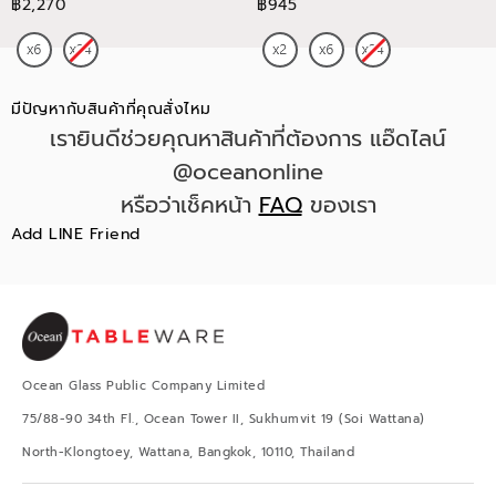
฿2,270
฿945
มีปัญหากับสินค้าที่คุณสั่งไหม
เรายินดีช่วยคุณหาสินค้าที่ต้องการ แอ๊ดไลน์
@oceanonline
หรือว่าเช็คหน้า
FAQ
ของเรา
Add LINE Friend
Ocean Glass Public Company Limited
75/88-90 34th Fl., Ocean Tower II, Sukhumvit 19 (Soi Wattana)
North-Klongtoey, Wattana, Bangkok, 10110, Thailand