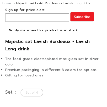
Home
Majestic set Lavish Bordeaux + Lavish Long drink
Sign up for price alert
Subscribe
Notify me when this product is in stock
Majestic set Lavish Bordeaux + Lavish
Long drink
The food-grade electroplated wine glass set in silver
color
Premium packaging in different 3 colors for options
Gifting for loved ones
Set
Set of 4