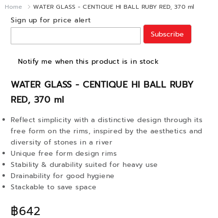
Home
WATER GLASS - CENTIQUE HI BALL RUBY RED, 370 ml
Sign up for price alert
Subscribe
Notify me when this product is in stock
WATER GLASS - CENTIQUE HI BALL RUBY
RED, 370 ml
Reflect simplicity with a distinctive design through its
free form on the rims, inspired by the aesthetics and
diversity of stones in a river
Unique free form design rims
Stability & durability suited for heavy use
Drainability for good hygiene
Stackable to save space
฿642