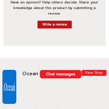
Have an opinion? Help others decide. Share your
knowledge about this product by submitting a
review.
Write a review
Ocean
View Shop
Chat messages