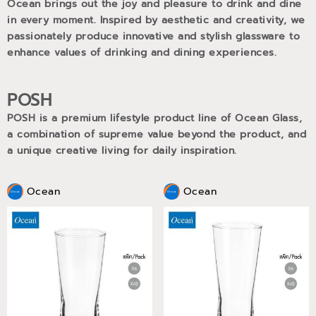
Ocean brings out the joy and pleasure to drink and dine
in every moment. Inspired by aesthetic and creativity, we
passionately produce innovative and stylish glassware to
enhance values of drinking and dining experiences.
POSH
POSH is a premium lifestyle product line of Ocean Glass,
a combination of supreme value beyond the product, and
a unique creative living for daily inspiration.
Ocean
Ocean