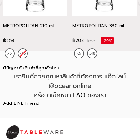
METROPOLITAN 210 ml
METROPOLITAN 330 ml
฿202
฿204
-20%
฿252
มีปัญหากับสินค้าที่คุณสั่งไหม
เรายินดีช่วยคุณหาสินค้าที่ต้องการ แอ๊ดไลน์
@oceanonline
หรือว่าเช็คหน้า
FAQ
ของเรา
Add LINE Friend