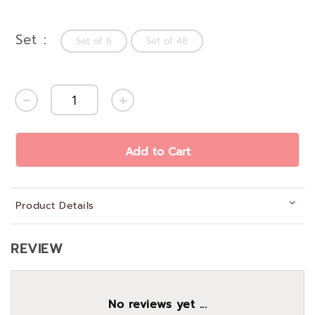
Set
Set of 6
Set of 48
Add to Cart
Product Details
REVIEW
No reviews yet ...