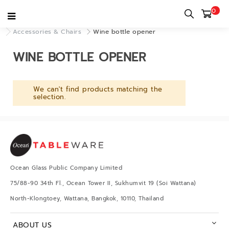
0
Home
category
Decor & Accessories
Accessories & Chairs
Wine bottle opener
WINE BOTTLE OPENER
We can't find products matching the
selection.
Ocean Glass Public Company Limited
75/88-90 34th Fl., Ocean Tower II, Sukhumvit 19 (Soi Wattana)
North-Klongtoey, Wattana, Bangkok, 10110, Thailand
ABOUT US