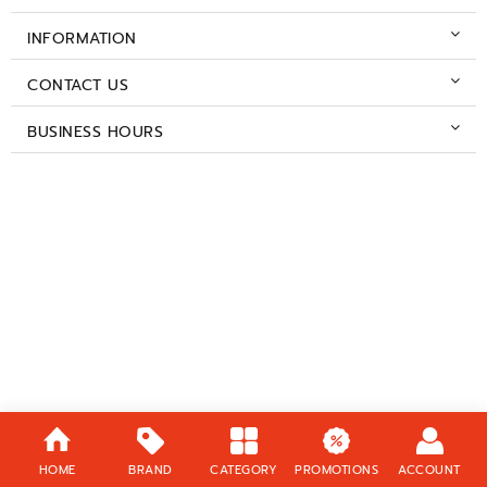
INFORMATION
CONTACT US
BUSINESS HOURS
HOME
BRAND
CATEGORY
PROMOTIONS
ACCOUNT