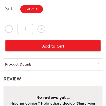
Set
Set of 4
Add to Cart
Product Details
REVIEW
No reviews yet ...
Have an opinion? Help others decide. Share your