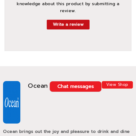
knowledge about this product by submitting a
review.
Write a review
Ocean
View Shop
Chat messages
Ocean brings out the joy and pleasure to drink and dine