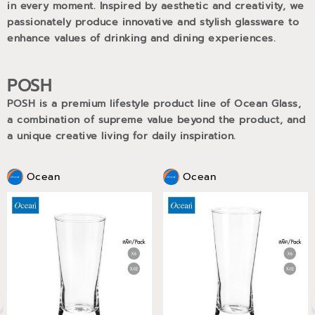
in every moment. Inspired by aesthetic and creativity, we
passionately produce innovative and stylish glassware to
enhance values of drinking and dining experiences.
POSH
POSH is a premium lifestyle product line of Ocean Glass,
a combination of supreme value beyond the product, and
a unique creative living for daily inspiration.
Ocean
Ocean