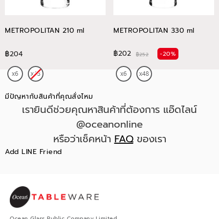
METROPOLITAN 210 ml
METROPOLITAN 330 ml
฿202
฿204
-20%
฿252
มีปัญหากับสินค้าที่คุณสั่งไหม
เรายินดีช่วยคุณหาสินค้าที่ต้องการ แอ๊ดไลน์
@oceanonline
หรือว่าเช็คหน้า
FAQ
ของเรา
Add LINE Friend
Ocean Glass Public Company Limited