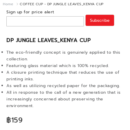
Home
COFFEE CUP - DP JUNGLE LEAVES_KENYA CUP
Sign up for price alert
Subscribe
DP JUNGLE LEAVES_KENYA CUP
The eco-friendly concept is genuinely applied to this
collection.
Featuring glass material which is 100% recycled.
A closure printing technique that reduces the use of
printing inks.
As well as utilizing recycled paper for the packaging.
All in response to the call of a new generation that is
increasingly concerned about preserving the
environment.
฿159