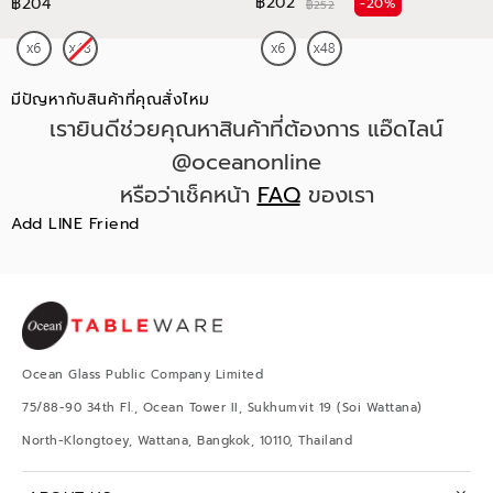
฿202
฿204
-20%
฿252
มีปัญหากับสินค้าที่คุณสั่งไหม
เรายินดีช่วยคุณหาสินค้าที่ต้องการ แอ๊ดไลน์
@oceanonline
หรือว่าเช็คหน้า
FAQ
ของเรา
Add LINE Friend
Ocean Glass Public Company Limited
75/88-90 34th Fl., Ocean Tower II, Sukhumvit 19 (Soi Wattana)
North-Klongtoey, Wattana, Bangkok, 10110, Thailand