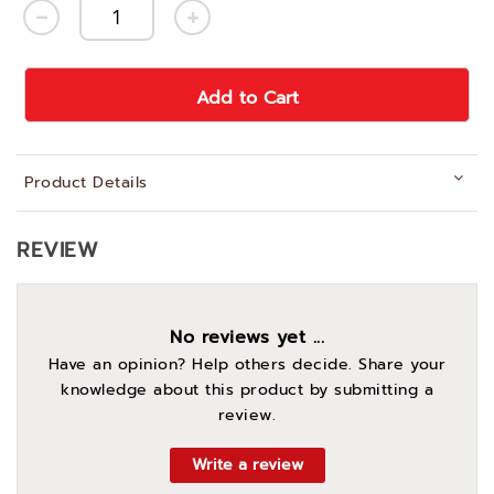
Add to Cart
Product Details
REVIEW
No reviews yet ...
Have an opinion? Help others decide. Share your
knowledge about this product by submitting a
review.
Write a review