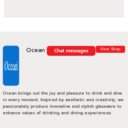
Ocean
View Shop
Chat messages
Ocean brings out the joy and pleasure to drink and dine
in every moment. Inspired by aesthetic and creativity, we
passionately produce innovative and stylish glassware to
enhance values of drinking and dining experiences.