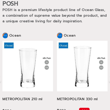
POSH
POSH is a premium lifestyle product line of Ocean Glass,
a combination of supreme value beyond the product, and
a unique creative living for daily inspiration.
Ocean
Ocean
METROPOLITAN 210 ml
METROPOLITAN 330 ml