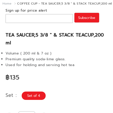
Home
COFFEE CUP - TEA SAUCER,5 3/8 " & STACK TEACUP,200 ml
Sign up for price alert
Subscribe
TEA SAUCER,5 3/8 " & STACK TEACUP,200
ml
Volume ( 200 ml & 7 oz )
Premium quality soda-lime glass.
Used for holding and serving hot tea
฿135
Set
Set of 4