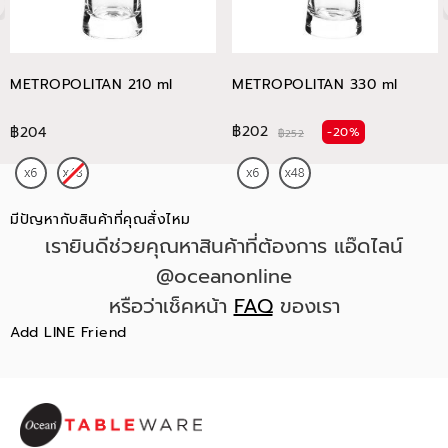
METROPOLITAN 210 ml
METROPOLITAN 330 ml
฿202
฿204
-20%
฿252
มีปัญหากับสินค้าที่คุณสั่งไหม
เรายินดีช่วยคุณหาสินค้าที่ต้องการ แอ๊ดไลน์
@oceanonline
หรือว่าเช็คหน้า
FAQ
ของเรา
Add LINE Friend