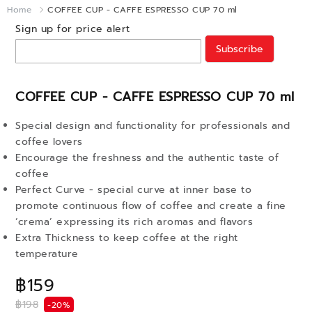
Home
COFFEE CUP - CAFFE ESPRESSO CUP 70 ml
Sign up for price alert
Subscribe
COFFEE CUP - CAFFE ESPRESSO CUP 70 ml
Special design and functionality for professionals and
coffee lovers
Encourage the freshness and the authentic taste of
coffee
Perfect Curve - special curve at inner base to
promote continuous flow of coffee and create a fine
‘crema’ expressing its rich aromas and flavors
Extra Thickness to keep coffee at the right
temperature
฿159
฿198
-20%