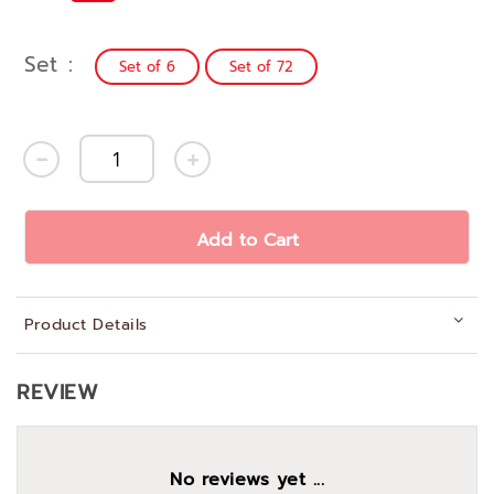
Set
Set of 6
Set of 72
Add to Cart
Product Details
REVIEW
No reviews yet ...