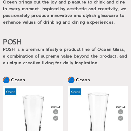
Ocean brings out the joy and pleasure to drink and dine
in every moment. Inspired by aesthetic and creativity, we
passionately produce innovative and stylish glassware to
enhance values of drinking and dining experiences.
POSH
POSH is a premium lifestyle product line of Ocean Glass,
a combination of supreme value beyond the product, and
a unique creative living for daily inspiration.
Ocean
Ocean