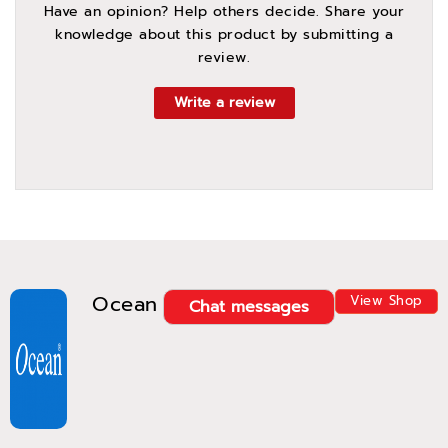
Have an opinion? Help others decide. Share your
knowledge about this product by submitting a
review.
Write a review
Ocean
View Shop
Chat messages