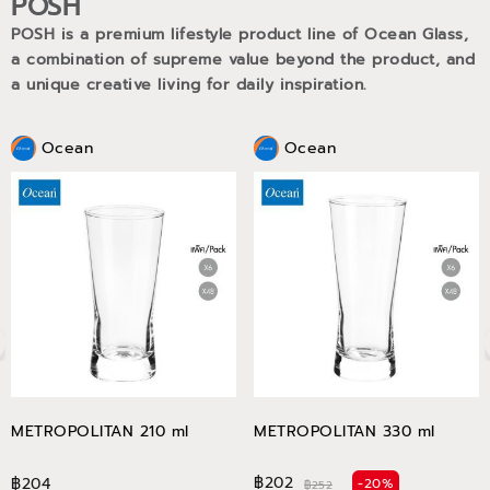
POSH
POSH is a premium lifestyle product line of Ocean Glass,
a combination of supreme value beyond the product, and
a unique creative living for daily inspiration.
Ocean
Ocean
METROPOLITAN 210 ml
METROPOLITAN 330 ml
฿202
฿204
-20%
฿252