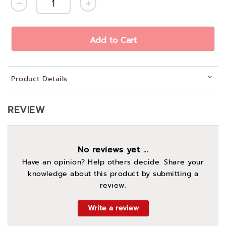
Add to Cart
Product Details
REVIEW
No reviews yet ...
Have an opinion? Help others decide. Share your
knowledge about this product by submitting a
review.
Write a review