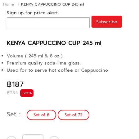
Home
KENYA CAPPUCCINO CUP 245 ml
Sign up for price alert
Subscribe
KENYA CAPPUCCINO CUP 245 ml
Volume ( 245 ml & 8 oz )
Premium quality soda-lime glass.
Used for to serve hot coffee or Cappuccino
฿187
฿234
-20%
Set
Set of 6
Set of 72