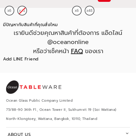
มีปัญหากับสินค้าที่คุณสั่งไหม
เรายินดีช่วยคุณหาสินค้าที่ต้องการ แอ๊ดไลน์
@oceanonline
หรือว่าเช็คหน้า
FAQ
ของเรา
Add LINE Friend
Ocean Glass Public Company Limited
75/88-90 34th Fl., Ocean Tower II, Sukhumvit 19 (Soi Wattana)
North-Klongtoey, Wattana, Bangkok, 10110, Thailand
ABOUT US