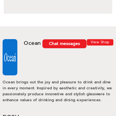
Ocean
View Shop
Chat messages
Ocean brings out the joy and pleasure to drink and dine
in every moment. Inspired by aesthetic and creativity, we
passionately produce innovative and stylish glassware to
enhance values of drinking and dining experiences.