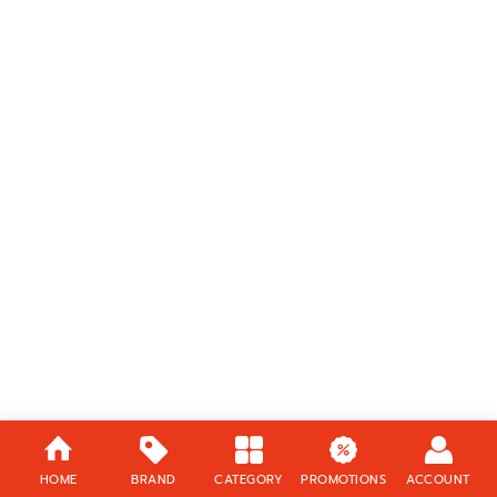
HOME
BRAND
CATEGORY
PROMOTIONS
ACCOUNT