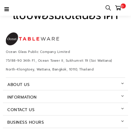
0
แบบฟอร์มใบเสนอราคา
Ocean Glass Public Company Limited
75/88-90 34th Fl., Ocean Tower II, Sukhumvit 19 (Soi Wattana)
North-Klongtoey, Wattana, Bangkok, 10110, Thailand
ABOUT US
INFORMATION
CONTACT US
BUSINESS HOURS