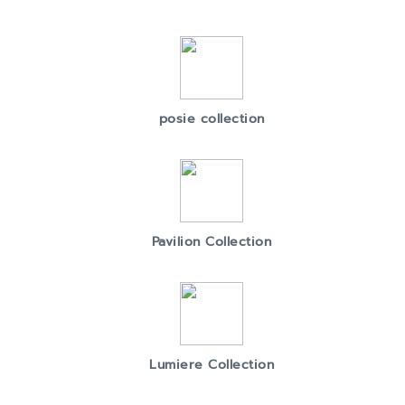
posie collection
Pavilion Collection
Lumiere Collection