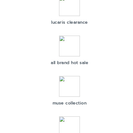
lucaris clearance
all brand hot sale
muse collection