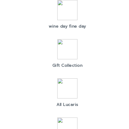
wine day fine day
Gift Collection
All Lucaris