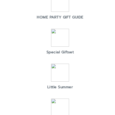
HOME PARTY GIFT GUIDE
Special Giftset
Little Summer