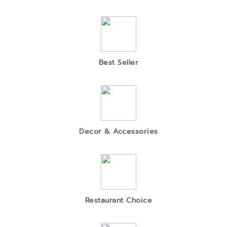
Best Seller
Decor & Accessories
Restaurant Choice