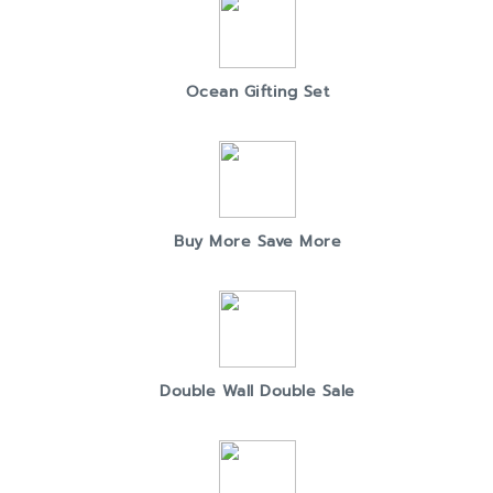
Ocean Gifting Set
Buy More Save More
Double Wall Double Sale