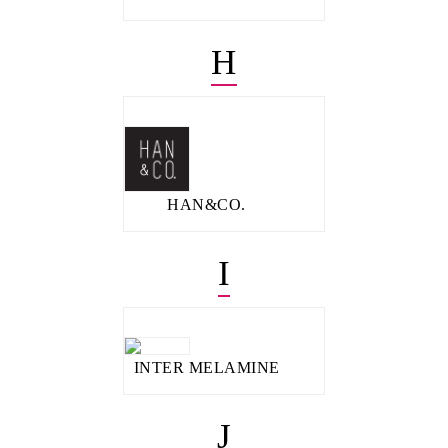
H
HAN&CO.
I
INTER MELAMINE
J