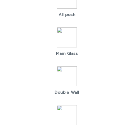
All posh
Plain Glass
Double Wall