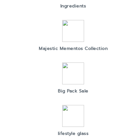
Ingredients
Majestic Mementos Collection
Big Pack Sale
lifestyle glass