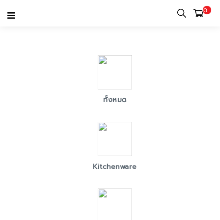
0
MARKETPLACE SELLER LIST
ทั้งหมด
Kitchenware