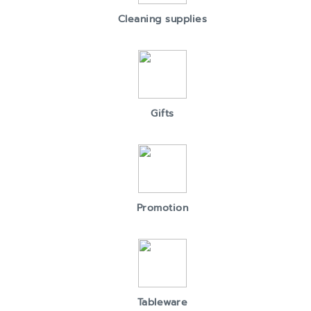
Cleaning supplies
Gifts
Promotion
Tableware