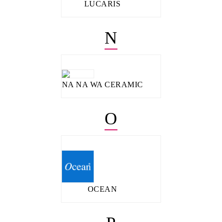
LUCARIS
N
NA NA WA CERAMIC
O
OCEAN