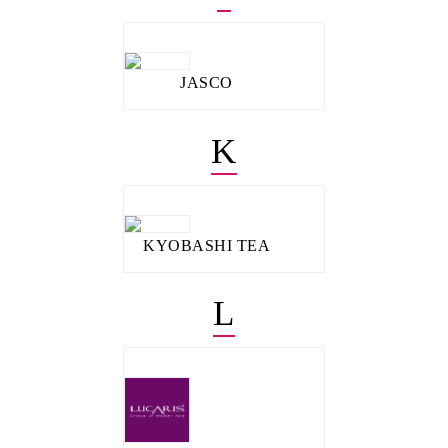
JASCO
K
KYOBASHI TEA
L