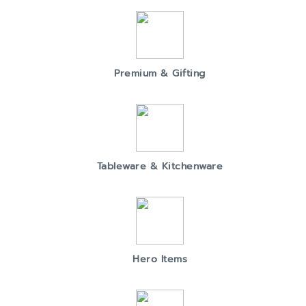
Premium & Gifting
Tableware & Kitchenware
Hero Items