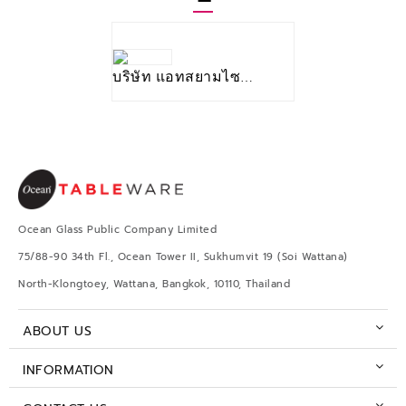
บริษัท แอทสยามไซท์_จำกัด
Ocean Glass Public Company Limited
75/88-90 34th Fl., Ocean Tower II, Sukhumvit 19 (Soi Wattana)
North-Klongtoey, Wattana, Bangkok, 10110, Thailand
ABOUT US
INFORMATION