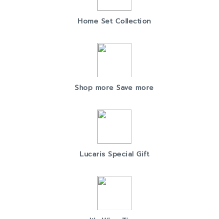
Home Set Collection
Shop more Save more
Lucaris Special Gift