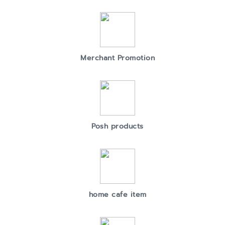
Merchant Promotion
Posh products
home cafe item