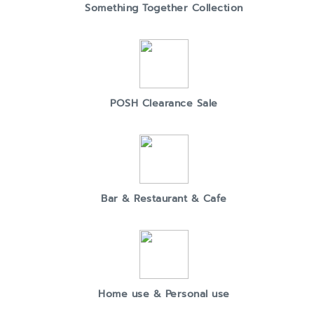
Something Together Collection
POSH Clearance Sale
Bar & Restaurant & Cafe
Home use & Personal use