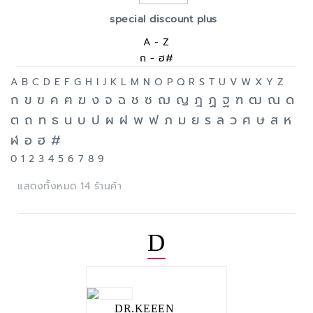
special discount plus
A - Z
ก - ฮ#
A
B
C
D
E
F
G
H
I
J
K
L
M
N
O
P
Q
R
S
T
U
V
W
X
Y
Z
ก
ข
ฃ
ค
ฅ
ฆ
ง
จ
ฉ
ช
ซ
ฌ
ญ
ฎ
ฏ
ฐ
ฑ
ฒ
ณ
ด
ต
ถ
ท
ธ
น
บ
ป
ผ
ฝ
พ
ฟ
ภ
ม
ย
ร
ล
ว
ศ
ษ
ส
ห
ฬ
อ
ฮ
#
0
1
2
3
4
5
6
7
8
9
แสดงทั้งหมด 14 ร้านค้า
D
DR.KEEEN