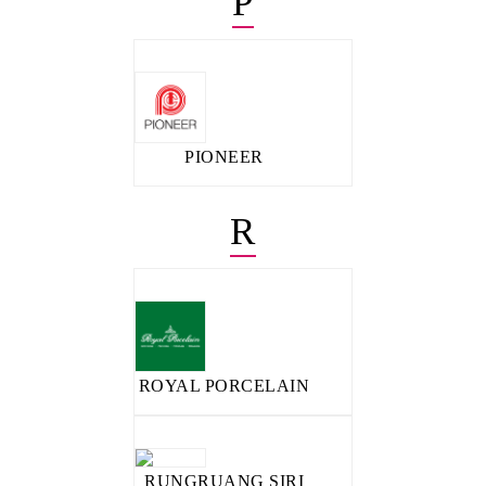
P
PIONEER
R
ROYAL PORCELAIN
RUNGRUANG SIRI