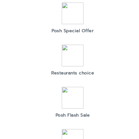
Posh Special Offer
Restaurants choice
Posh Flash Sale