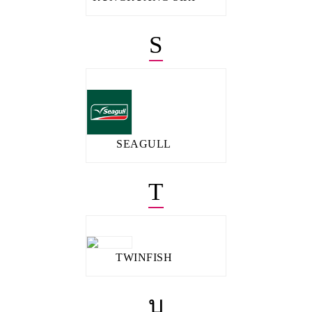
S
SEAGULL
T
TWINFISH
บ