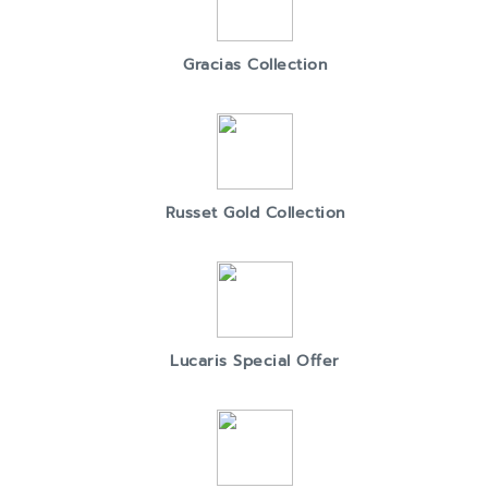
Gracias Collection
Russet Gold Collection
Lucaris Special Offer