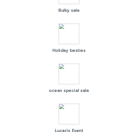
Bulky sale
Holiday besties
ocean special sale
Lucaris Event