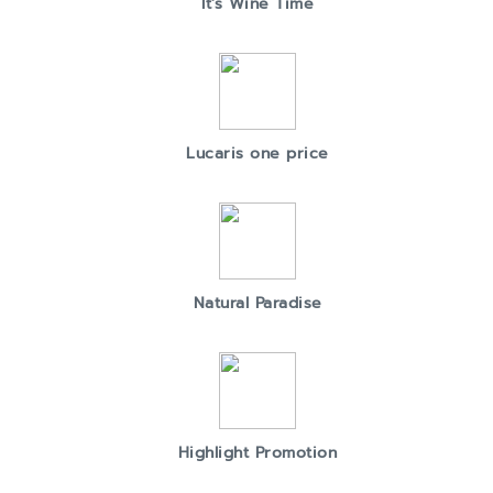
It's Wine Time
Lucaris one price
Natural Paradise
Highlight Promotion