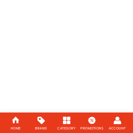
HOME
BRAND
CATEGORY
PROMOTIONS
ACCOUNT