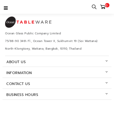
0
Ocean Glass Public Company Limited
75/88-90 34th Fl., Ocean Tower II, Sukhumvit 19 (Soi Wattana)
North-Klongtoey, Wattana, Bangkok, 10110, Thailand
ABOUT US
INFORMATION
CONTACT US
BUSINESS HOURS