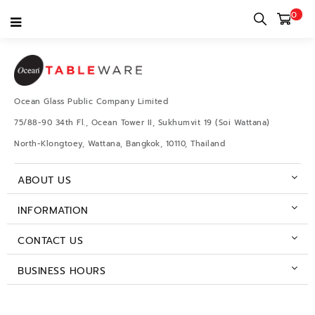
0
Test Posh
Ocean Glass Public Company Limited
75/88-90 34th Fl., Ocean Tower II, Sukhumvit 19 (Soi Wattana)
North-Klongtoey, Wattana, Bangkok, 10110, Thailand
ABOUT US
INFORMATION
CONTACT US
BUSINESS HOURS