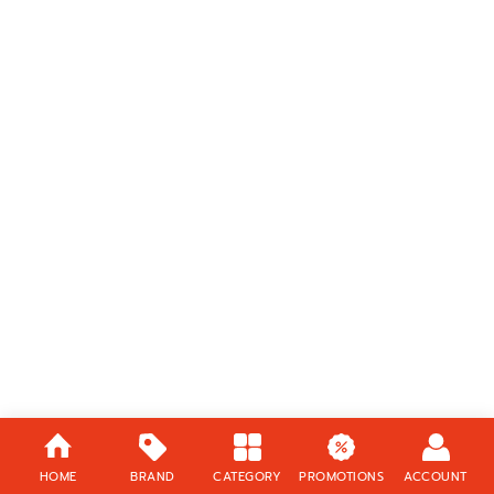
HOME
BRAND
CATEGORY
PROMOTIONS
ACCOUNT