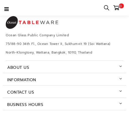
0
Ocean Glass Public Company Limited
75/88-90 34th Fl., Ocean Tower II, Sukhumvit 19 (Soi Wattana)
North-Klongtoey, Wattana, Bangkok, 10110, Thailand
ABOUT US
INFORMATION
CONTACT US
BUSINESS HOURS