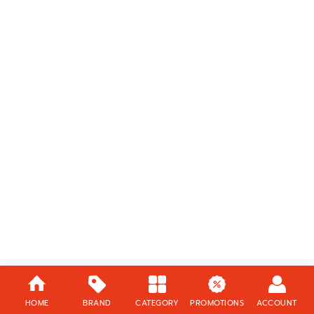
HOME
BRAND
CATEGORY
PROMOTIONS
ACCOUNT