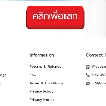
Information
Contact 
Returns & Refunds
@ocean
logs
FAQ
062 39
s
Terms & Conditions
CS@oce
Privacy Policy
Privacy Notice