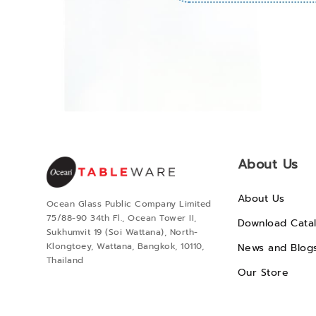
About Us
About Us
Ocean Glass Public Company Limited
75/88-90 34th Fl., Ocean Tower II,
Download Cata
Sukhumvit 19 (Soi Wattana), North-
Klongtoey, Wattana, Bangkok, 10110,
News and Blog
Thailand
Our Store