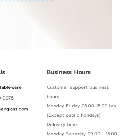
Us
Business Hours
tableware
Customer support business
hours:
0 0075
Monday-Friday 08.00-18.00 hrs.
anglass.com
(Except public holidays)
Delivery time:
Monday-Saturday 09.00 - 18:00