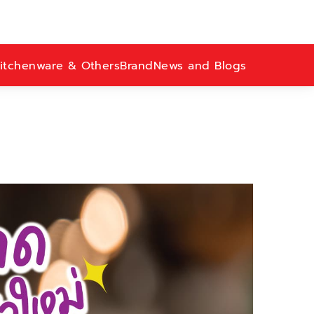
itchenware & Others
Brand
News and Blogs