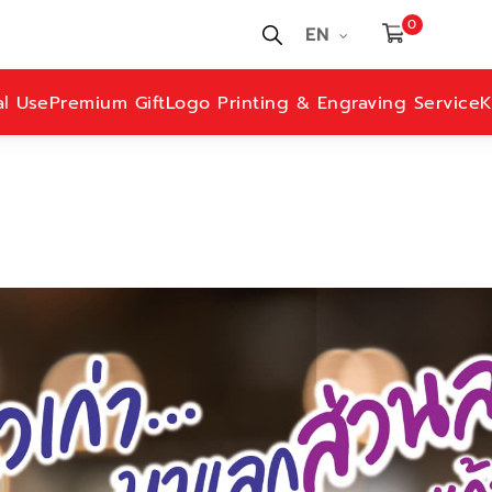
0
EN
al Use
Premium Gift
Logo Printing & Engraving Service
K