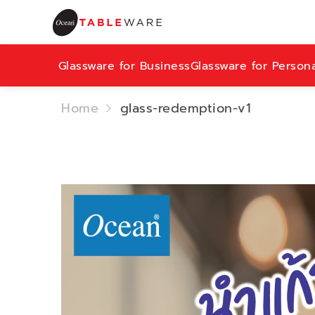
Glassware for Business
Glassware for Person
Home
glass-redemption-v1