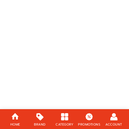
HOME
BRAND
CATEGORY
PROMOTIONS
ACCOUNT