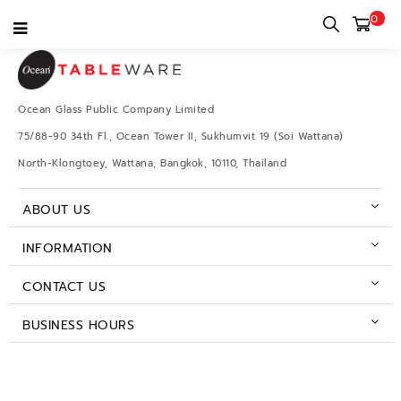
0
Ocean Glass Public Company Limited
75/88-90 34th Fl., Ocean Tower II, Sukhumvit 19 (Soi Wattana)
North-Klongtoey, Wattana, Bangkok, 10110, Thailand
ABOUT US
INFORMATION
CONTACT US
BUSINESS HOURS