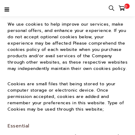
0
Cookie Policy
We use cookies to help improve our services, make
personal offers, and enhance your experience. If you
do not accept optional cookies below, your
experience may be affected Please comprehend the
cookies policy of each website when you purchase
products and/or avail services of the Company
through other websites, as these respective websites
may independently maintain their own cookies policy.
Cookies are small files that being stored to your
computer storage or electronic device. Once
permission accepted, cookies are added and
remember your preferences in this website. Type of
Cookies may be used through this website;
Essential