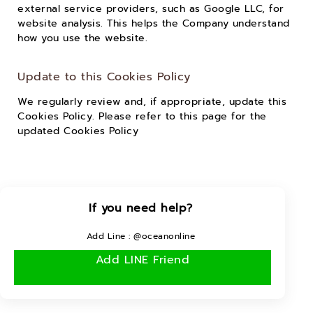
external service providers, such as Google LLC, for
website analysis. This helps the Company understand
how you use the website.
Update to this Cookies Policy
We regularly review and, if appropriate, update this
Cookies Policy. Please refer to this page for the
updated Cookies Policy
If you need help?
Add Line : @oceanonline
Add LINE Friend