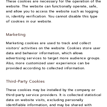
These cookies are necessary for the operation of the
website. The website can functionally operate, safe,
and allow you to access the website such as logging
in, identity verification. You cannot disable this type
of cookies in our website.
Marketing
Marketing cookies are used to track and collect
visitors’ activities on the website. Cookies store user
data and behavior information, which allows
advertising services to target more audience groups.
Also, more customized user experience can be
provided according to collected information.
Third-Party Cookies
These cookies may be installed by the company or
third-party service providers. It is collected statistical
data on website visits, excluding personally
identifiable information, and may be shared with