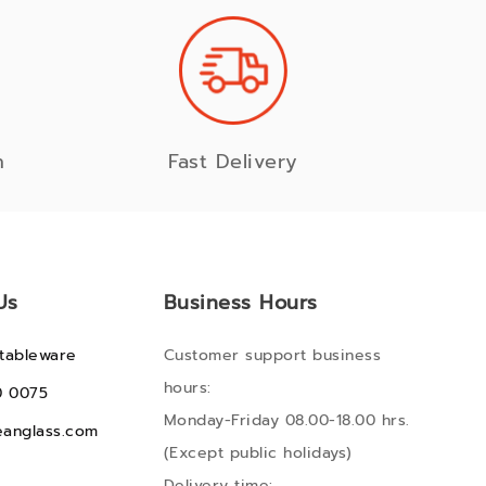
n
Fast Delivery
Us
Business Hours
tableware
Customer support business
hours:
0 0075
Monday-Friday 08.00-18.00 hrs.
anglass.com
(Except public holidays)
Delivery time: