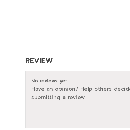
REVIEW
No reviews yet ...
Have an opinion? Help others decid
submitting a review.