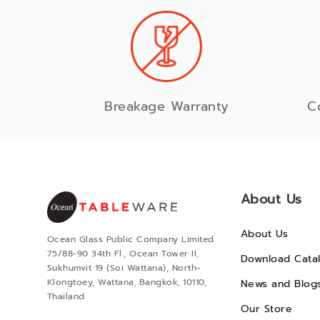
Breakage Warranty
C
About Us
About Us
Ocean Glass Public Company Limited
75/88-90 34th Fl., Ocean Tower II,
Download Cata
Sukhumvit 19 (Soi Wattana), North-
Klongtoey, Wattana, Bangkok, 10110,
News and Blog
Thailand
Our Store