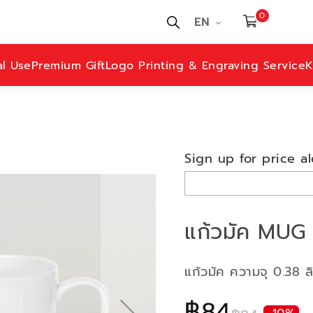
0
EN
al Use
Premium Gift
Logo Printing & Engraving Service
K
Sign up for price al
แก้วมัค MUG 
แก้วมัค ความจุ 0.38 ล
฿84