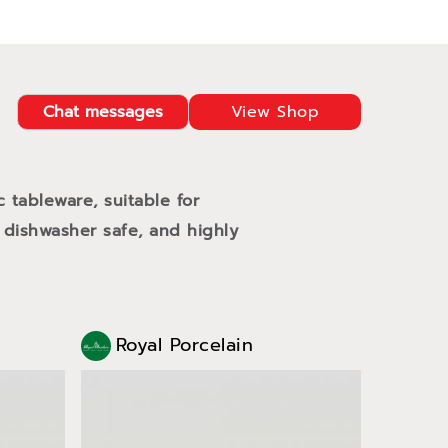
Chat messages
View Shop
c tableware, suitable for
 dishwasher safe, and highly
Royal Porcelain
Roy