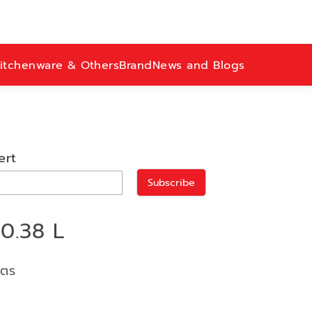
itchenware & Others
Brand
News and Blogs
ert
Subscribe
0.38 L
ิตร