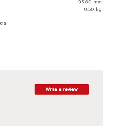
95.00 mm
0.50 kg
ิตร
Write a review