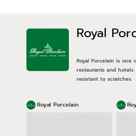
Royal Por
Royal Porcelain is one 
restaurants and hotels
resistant to scratches.
Royal Porcelain
Roy