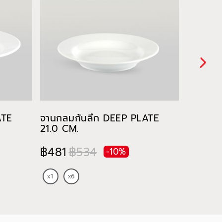
ATE
จานกลมก้นลึก DEEP PLATE
ชาม RI
21.0 CM.
฿91
฿481
฿534
-10%