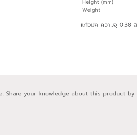
Height (mm)
Weight
แก้วมัค ความจุ 0.38 ล
e. Share your knowledge about this product by