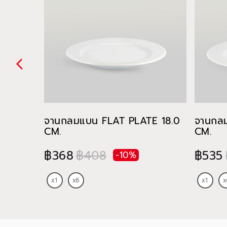
จานกลมแบน FLAT PLATE 18.0
จานกล
CM.
CM.
฿368
฿408
฿535
-10%