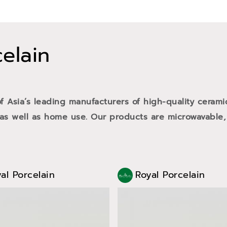
celain
of Asia’s leading manufacturers of high-quality cerami
 as well as home use. Our products are microwavable,
al Porcelain
Royal Porcelain