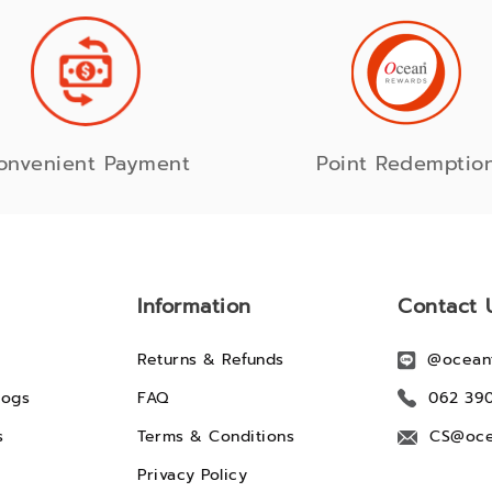
onvenient Payment
Point Redemptio
Information
Contact 
Returns & Refunds
@ocean
logs
FAQ
062 39
s
Terms & Conditions
CS@oce
Privacy Policy