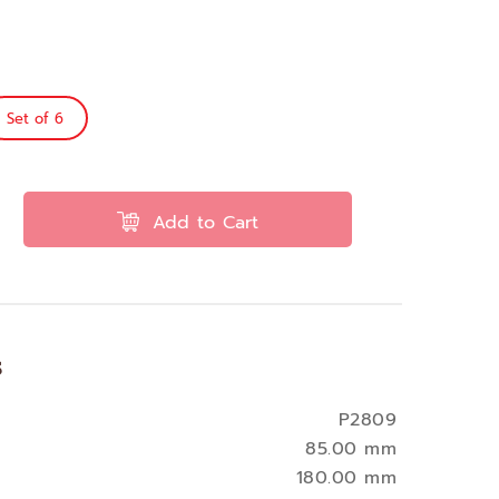
Set of 6
Add to Cart
s
P2809
85.00 mm
180.00 mm