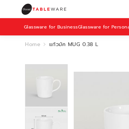
Glassware for Business
Glassware for Person
Home
แก้วมัค MUG 0.38 L