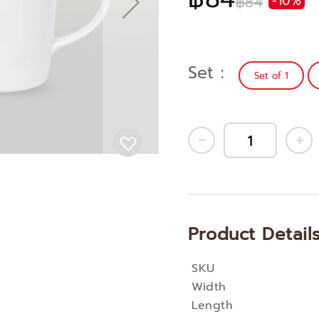
฿84
-10%
Set
Set of 1
Product Detail
SKU
More
Width
Information
Length