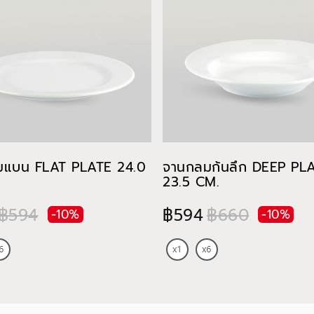
มแบน FLAT PLATE 24.0
จานกลมก้นลึก DEEP PL
23.5 CM.
฿594
฿594
฿660
-10%
-10%